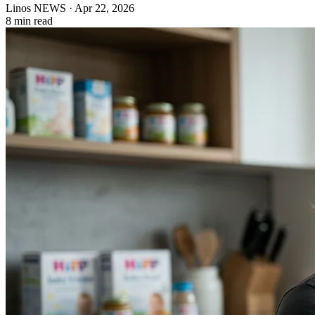
Linos NEWS
·
Apr 22, 2026
8 min read