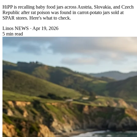
HiPP is recalling baby food jars across Austria, Slovakia, and Czech
Republic after rat poison was found in carrot-potato jars sold at
SPAR stores. Here's what to check.
Linos NEWS
·
Apr 19, 2026
5 min read