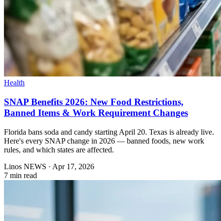
Health
SNAP Benefits 2026: New Food Restrictions,
Banned Items & Work Requirement Changes
Florida bans soda and candy starting April 20. Texas is already live.
Here's every SNAP change in 2026 — banned foods, new work
rules, and which states are affected.
Linos NEWS
·
Apr 17, 2026
7 min read