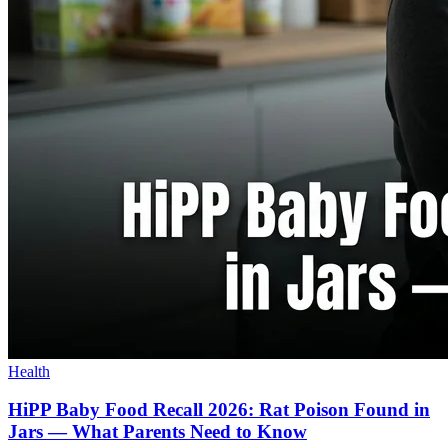
Health
HiPP Baby Food Recall 2026: Rat Poison Found in
Jars — What Parents Need to Know