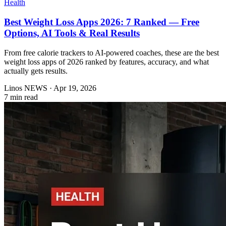
Health
Best Weight Loss Apps 2026: 7 Ranked — Free
Options, AI Tools & Real Results
From free calorie trackers to AI-powered coaches, these are the best
weight loss apps of 2026 ranked by features, accuracy, and what
actually gets results.
Linos NEWS
·
Apr 19, 2026
7 min read