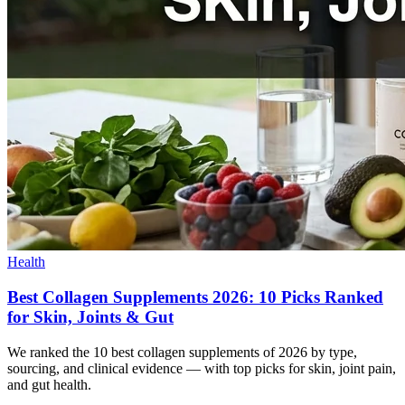
Health
Best Collagen Supplements 2026: 10 Picks Ranked
for Skin, Joints & Gut
We ranked the 10 best collagen supplements of 2026 by type,
sourcing, and clinical evidence — with top picks for skin, joint pain,
and gut health.