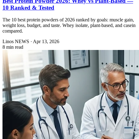
Best Protein Powder 2026: Whey vs Plant-Based —
10 Ranked & Tested
The 10 best protein powders of 2026 ranked by goals: muscle gain,
weight loss, budget, and taste. Whey isolate, plant-based, and casein
compared.
Linos NEWS
·
Apr 13, 2026
8 min read