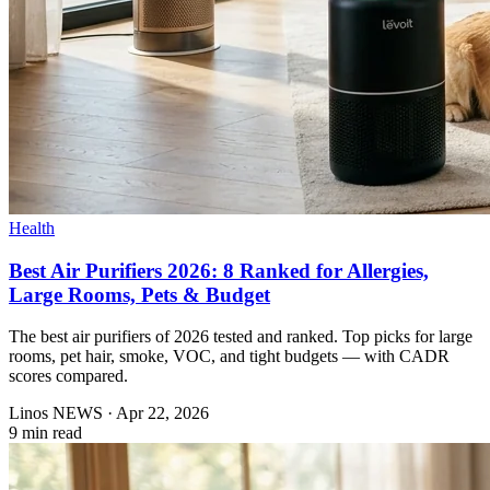
Health
Best Air Purifiers 2026: 8 Ranked for Allergies,
Large Rooms, Pets & Budget
The best air purifiers of 2026 tested and ranked. Top picks for large
rooms, pet hair, smoke, VOC, and tight budgets — with CADR
scores compared.
Linos NEWS
·
Apr 22, 2026
9 min read