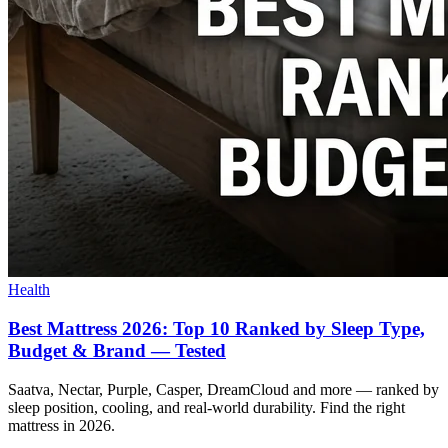
Health
Best Mattress 2026: Top 10 Ranked by Sleep Type,
Budget & Brand — Tested
Saatva, Nectar, Purple, Casper, DreamCloud and more — ranked by
sleep position, cooling, and real-world durability. Find the right
mattress in 2026.