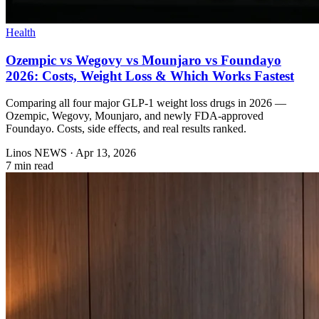
Health
Ozempic vs Wegovy vs Mounjaro vs Foundayo
2026: Costs, Weight Loss & Which Works Fastest
Comparing all four major GLP-1 weight loss drugs in 2026 —
Ozempic, Wegovy, Mounjaro, and newly FDA-approved
Foundayo. Costs, side effects, and real results ranked.
Linos NEWS
·
Apr 13, 2026
7 min read