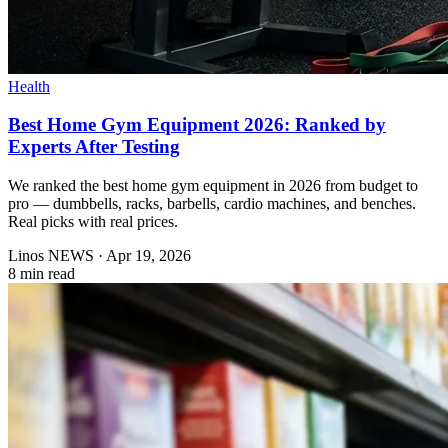
Health
Best Home Gym Equipment 2026: Ranked by
Experts After Testing
We ranked the best home gym equipment in 2026 from budget to
pro — dumbbells, racks, barbells, cardio machines, and benches.
Real picks with real prices.
Linos NEWS
·
Apr 19, 2026
8 min read