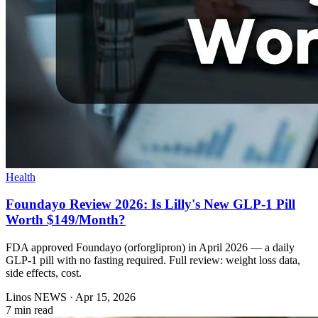
Health
Foundayo Review 2026: Is Lilly's New GLP-1 Pill
Worth $149/Month?
FDA approved Foundayo (orforglipron) in April 2026 — a daily
GLP-1 pill with no fasting required. Full review: weight loss data,
side effects, cost.
Linos NEWS
·
Apr 15, 2026
7 min read