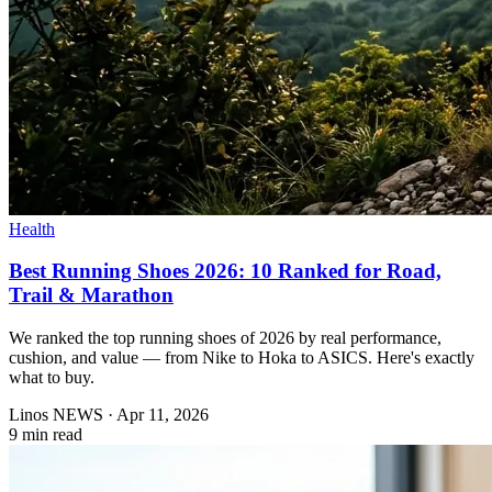
Health
Best Running Shoes 2026: 10 Ranked for Road,
Trail & Marathon
We ranked the top running shoes of 2026 by real performance,
cushion, and value — from Nike to Hoka to ASICS. Here's exactly
what to buy.
Linos NEWS
·
Apr 11, 2026
9 min read