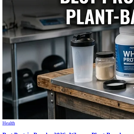
Health