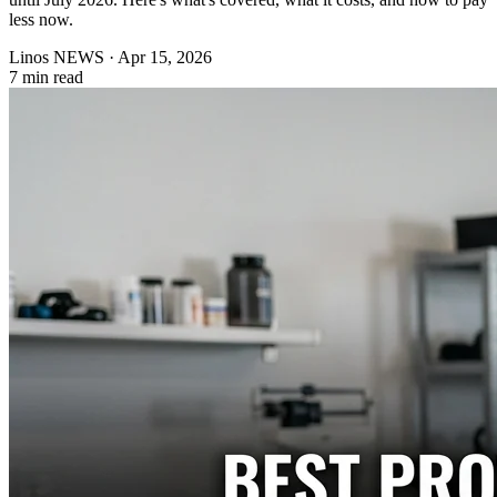
less now.
Linos NEWS
·
Apr 15, 2026
7 min read