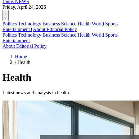
Linos
NEWS
Friday, April 24, 2026
Politics
Technology
Business
Science
Health
World
Sports
Entertainment
|
About
Editorial Policy
Politics
Technology
Business
Science
Health
World
Sports
Entertainment
About
Editorial Policy
Home
/
Health
Health
Latest news and analysis in health.