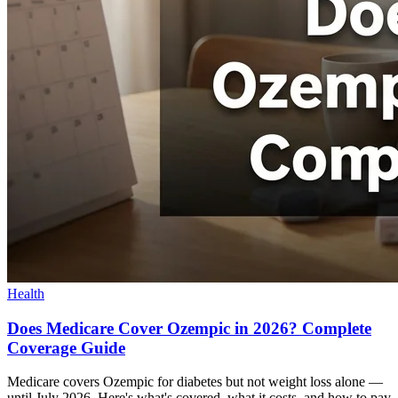
Health
Does Medicare Cover Ozempic in 2026? Complete
Coverage Guide
Medicare covers Ozempic for diabetes but not weight loss alone —
until July 2026. Here's what's covered, what it costs, and how to pay