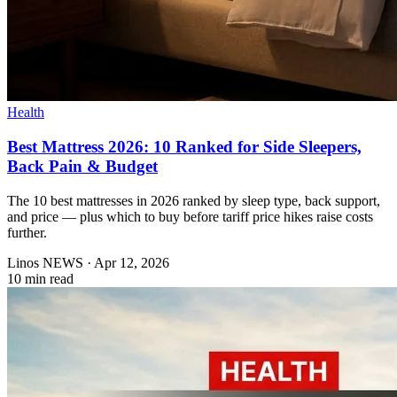
Health
Best Mattress 2026: 10 Ranked for Side Sleepers,
Back Pain & Budget
The 10 best mattresses in 2026 ranked by sleep type, back support,
and price — plus which to buy before tariff price hikes raise costs
further.
Linos NEWS
·
Apr 12, 2026
10 min read