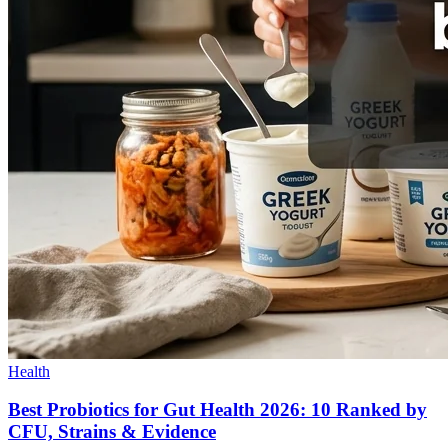
Health
Best Probiotics for Gut Health 2026: 10 Ranked by
CFU, Strains & Evidence