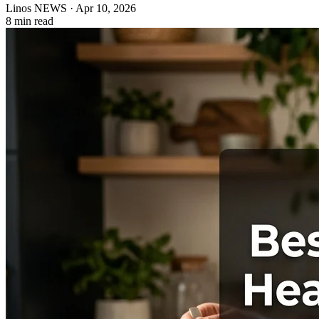
Linos NEWS
·
Apr 10, 2026
8 min read