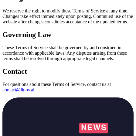
We reserve the right to modify these Terms of Service at any time.
Changes take effect immediately upon posting. Continued use of the
website after changes constitutes acceptance of the updated terms.
Governing Law
These Terms of Service shall be governed by and construed in
accordance with applicable laws. Any disputes arising from these
terms shall be resolved through appropriate legal channels.
Contact
For questions about these Terms of Service, contact us at
contact@linos.ai
.