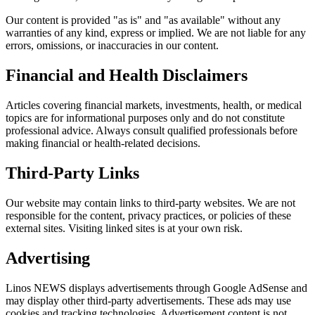
Our content is provided "as is" and "as available" without any
warranties of any kind, express or implied. We are not liable for any
errors, omissions, or inaccuracies in our content.
Financial and Health Disclaimers
Articles covering financial markets, investments, health, or medical
topics are for informational purposes only and do not constitute
professional advice. Always consult qualified professionals before
making financial or health-related decisions.
Third-Party Links
Our website may contain links to third-party websites. We are not
responsible for the content, privacy practices, or policies of these
external sites. Visiting linked sites is at your own risk.
Advertising
Linos NEWS displays advertisements through Google AdSense and
may display other third-party advertisements. These ads may use
cookies and tracking technologies. Advertisement content is not