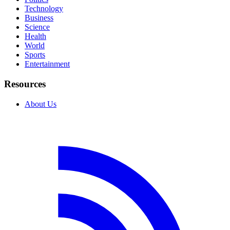
Technology
Business
Science
Health
World
Sports
Entertainment
Resources
About Us