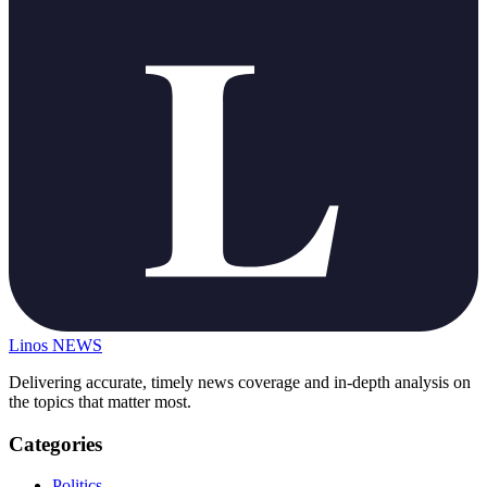
Linos
NEWS
Delivering accurate, timely news coverage and in-depth analysis on
the topics that matter most.
Categories
Politics