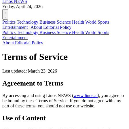
Linos
NEWS
Friday, April 24, 2026
Politics
Technology
Business
Science
Health
World
Sports
Entertainment
|
About
Editorial Policy
Politics
Technology
Business
Science
Health
World
Sports
Entertainment
About
Editorial Policy
Terms of Service
Last updated: March 23, 2026
Agreement to Terms
By accessing and using Linos NEWS (
www.linos.ai
), you agree to
be bound by these Terms of Service. If you do not agree with any
part of these terms, you should not use our website.
Use of Content