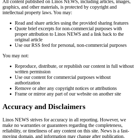
All content published on Linos NEWS, including articles, images,
graphics, and other materials, is protected by copyright and
intellectual property laws. You may:
Read and share articles using the provided sharing features
Quote brief excerpts for non-commercial purposes with
proper attribution to Linos NEWS and a link back to the
original article
Use our RSS feed for personal, non-commercial purposes
You may not:
Reproduce, distribute, or republish our content in full without
written permission
Use our content for commercial purposes without
authorization
Remove or alter any copyright notices or attributions
Frame or mirror any part of our website on another site
Accuracy and Disclaimers
Linos NEWS strives for accuracy in all reporting. However, we
make no warranties or guarantees regarding the completeness,
reliability, or timeliness of any content on this site. News is a fast-
moving domain, and information may change after publication.