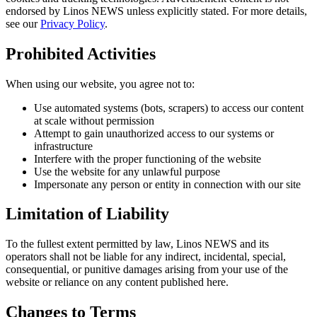
endorsed by Linos NEWS unless explicitly stated. For more details,
see our
Privacy Policy
.
Prohibited Activities
When using our website, you agree not to:
Use automated systems (bots, scrapers) to access our content
at scale without permission
Attempt to gain unauthorized access to our systems or
infrastructure
Interfere with the proper functioning of the website
Use the website for any unlawful purpose
Impersonate any person or entity in connection with our site
Limitation of Liability
To the fullest extent permitted by law, Linos NEWS and its
operators shall not be liable for any indirect, incidental, special,
consequential, or punitive damages arising from your use of the
website or reliance on any content published here.
Changes to Terms