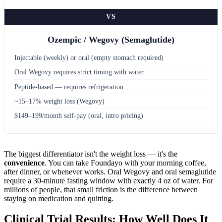
VS
Ozempic / Wegovy (Semaglutide)
Injectable (weekly) or oral (empty stomach required)
Oral Wegovy requires strict timing with water
Peptide-based — requires refrigeration
~15–17% weight loss (Wegovy)
$149–199/month self-pay (oral, intro pricing)
The biggest differentiator isn't the weight loss — it's the
convenience
. You can take Foundayo with your morning coffee,
after dinner, or whenever works. Oral Wegovy and oral semaglutide
require a 30-minute fasting window with exactly 4 oz of water. For
millions of people, that small friction is the difference between
staying on medication and quitting.
Clinical Trial Results: How Well Does It