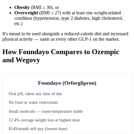
Obesity
(BMI ≥ 30), or
Overweight
(BMI ≥ 27) with at least one weight-related
condition (hypertension, type 2 diabetes, high cholesterol,
etc.)
It's meant to be used alongside a reduced-calorie diet and increased
physical activity — same as every other GLP-1 on the market.
How Foundayo Compares to Ozempic
and Wegovy
Foundayo (Orforglipron)
Oral pill, taken any time of day
No food or water restrictions
Small molecule — room-temperature stable
12.4% average weight loss at highest dose
$149/month self-pay (lowest dose)