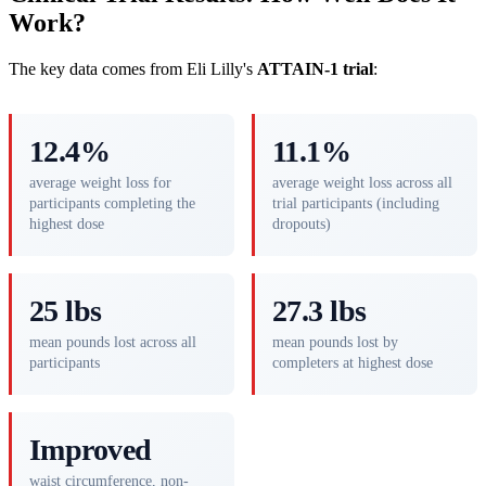
Work?
The key data comes from Eli Lilly's
ATTAIN-1 trial
:
12.4%
11.1%
average weight loss for
average weight loss across all
participants completing the
trial participants (including
highest dose
dropouts)
25 lbs
27.3 lbs
mean pounds lost across all
mean pounds lost by
participants
completers at highest dose
Improved
waist circumference, non-