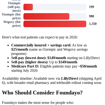
Ozempic
(self-pay,
199
intro)
Ozempic (list
980
price)
Wegovy (list
1,350
price)
Here's what real patients can expect to pay in 2026:
Commercially insured + savings card:
As low as
$25/month
(same as Ozempic and Wegovy savings
programs)
Self-pay (lowest dose):
$149/month
starting on LillyDirect
Self-pay (higher doses):
Up to
$349/month
Medicare Part D:
Eligible patients may pay
~$50/month
starting July 2026
Availability timeline: Available now via
LillyDirect
(shipping April
6), with broader retail pharmacy and telehealth rollout coming soon.
Who Should Consider Foundayo?
Foundayo makes the most sense for people who: