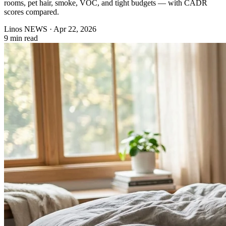
rooms, pet hair, smoke, VOC, and tight budgets — with CADR
scores compared.
Linos NEWS
·
Apr 22, 2026
9 min read