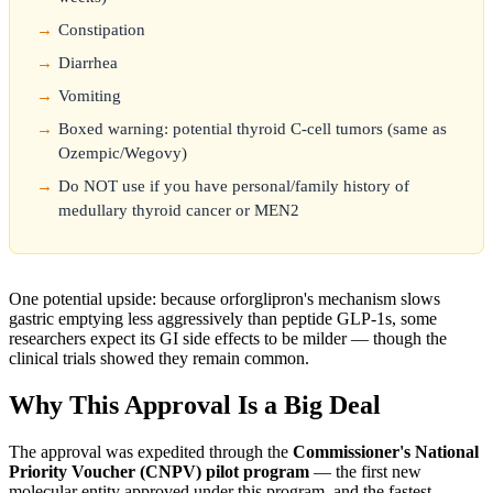
Constipation
Diarrhea
Vomiting
Boxed warning: potential thyroid C-cell tumors (same as
Ozempic/Wegovy)
Do NOT use if you have personal/family history of
medullary thyroid cancer or MEN2
One potential upside: because orforglipron's mechanism slows
gastric emptying less aggressively than peptide GLP-1s, some
researchers expect its GI side effects to be milder — though the
clinical trials showed they remain common.
Why This Approval Is a Big Deal
The approval was expedited through the
Commissioner's National
Priority Voucher (CNPV) pilot program
— the first new
molecular entity approved under this program, and the fastest