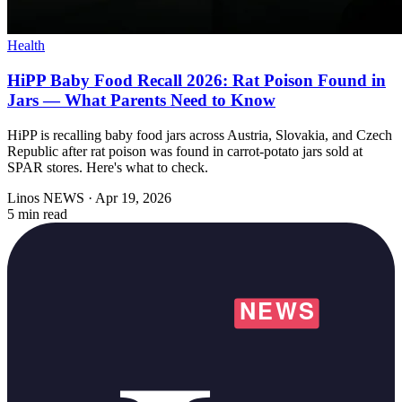
Health
HiPP Baby Food Recall 2026: Rat Poison Found in
Jars — What Parents Need to Know
HiPP is recalling baby food jars across Austria, Slovakia, and Czech
Republic after rat poison was found in carrot-potato jars sold at
SPAR stores. Here's what to check.
Linos NEWS
·
Apr 19, 2026
5 min read