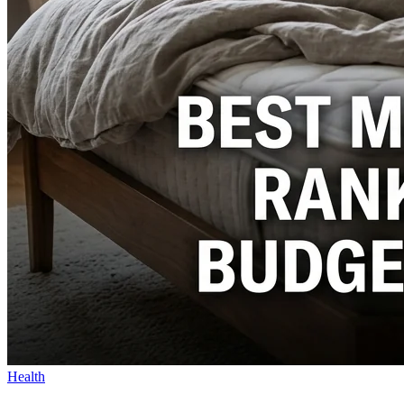
Health