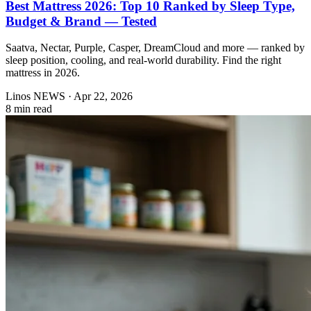
Best Mattress 2026: Top 10 Ranked by Sleep Type,
Budget & Brand — Tested
Saatva, Nectar, Purple, Casper, DreamCloud and more — ranked by
sleep position, cooling, and real-world durability. Find the right
mattress in 2026.
Linos NEWS
·
Apr 22, 2026
8 min read