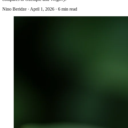
Nino Beridze
·
April 1, 2026
·
6 min read