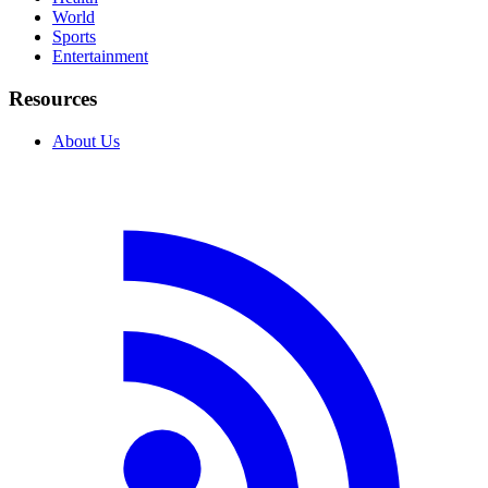
World
Sports
Entertainment
Resources
About Us