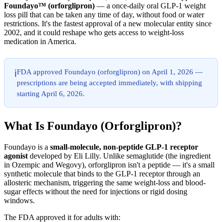
Foundayo™ (orforglipron)
— a once-daily oral GLP-1 weight
loss pill that can be taken any time of day, without food or water
restrictions. It's the fastest approval of a new molecular entity since
2002, and it could reshape who gets access to weight-loss
medication in America.
FDA approved Foundayo (orforglipron) on April 1, 2026 —
ℹ️
prescriptions are being accepted immediately, with shipping
starting April 6, 2026.
What Is Foundayo (Orforglipron)?
Foundayo is a
small-molecule, non-peptide GLP-1 receptor
agonist
developed by Eli Lilly. Unlike semaglutide (the ingredient
in Ozempic and Wegovy), orforglipron isn't a peptide — it's a small
synthetic molecule that binds to the GLP-1 receptor through an
allosteric mechanism, triggering the same weight-loss and blood-
sugar effects without the need for injections or rigid dosing
windows.
The FDA approved it for adults with: