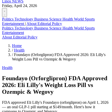
Linos
NEWS
Friday, April 24, 2026
Politics
Technology
Business
Science
Health
World
Sports
Entertainment
|
About
Editorial Policy
Politics
Technology
Business
Science
Health
World
Sports
Entertainment
About
Editorial Policy
Home
/
Health
/
Foundayo (Orforglipron) FDA Approved 2026: Eli Lilly's
Weight Loss Pill vs Ozempic & Wegovy
Health
Foundayo (Orforglipron) FDA Approved
2026: Eli Lilly's Weight Loss Pill vs
Ozempic & Wegovy
FDA approved Eli Lilly's Foundayo (orforglipron) on April 1, 2026
— an oral GLP-1 pill starting at $149/month. Here's how it
compares to Ozempic and Wegovy.