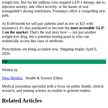
weight loss. But for the millions who stopped GLP-1 therapy due to
injection anxiety, side effect severity, or the hassle of oral
semaglutide's dosing restrictions, Foundayo offers a compelling new
path.
At $149/month for self-pay patients (and as low as $25 with
insurance), it's also positioned to become the
most accessible GLP-
1 on the market
. That's the real story here — not just another
weight-loss drug, but a potential turning point in who can
realistically access this class of medicine.
Prescriptions are being accepted now. Shipping begins April 6,
2026.
NB
Written by
Nino Beridze
·
Health & Science Editor
Medical journalism specialist with a focus on public health, clinical
research, and making science accessible to general readers.
Related Articles