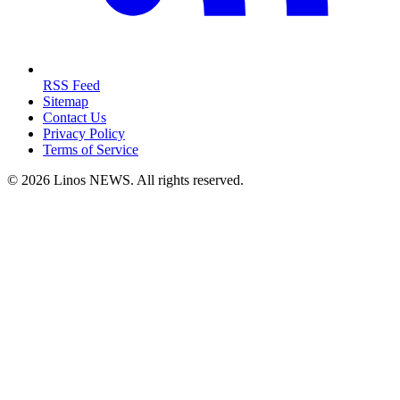
RSS Feed
Sitemap
Contact Us
Privacy Policy
Terms of Service
© 2026 Linos NEWS. All rights reserved.