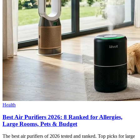
Health
Best Air Purifiers 2026: 8 Ranked for Allergies,
Large Rooms, Pets & Budget
The best air purifiers of 2026 tested and ranked. Top picks for large