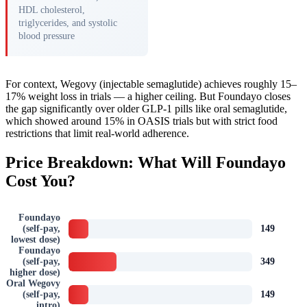
HDL cholesterol,
triglycerides, and systolic
blood pressure
For context, Wegovy (injectable semaglutide) achieves roughly 15–
17% weight loss in trials — a higher ceiling. But Foundayo closes
the gap significantly over older GLP-1 pills like oral semaglutide,
which showed around 15% in OASIS trials but with strict food
restrictions that limit real-world adherence.
Price Breakdown: What Will Foundayo
Cost You?
Foundayo
(self-pay,
149
lowest dose)
Foundayo
(self-pay,
349
higher dose)
Oral Wegovy
(self-pay,
149
intro)