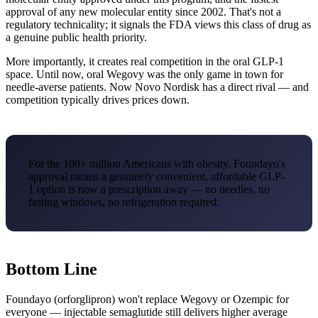
approval of any new molecular entity since 2002. That's not a
regulatory technicality; it signals the FDA views this class of drug as
a genuine public health priority.
More importantly, it creates real competition in the oral GLP-1
space. Until now, oral Wegovy was the only game in town for
needle-averse patients. Now Novo Nordisk has a direct rival — and
competition typically drives prices down.
For the 100+ million Americans with obesity, Foundayo's
approval means a genuinely convenient, affordable GLP-
1 option is now a prescription away — no needles, no
fasting windows, no refrigeration required.
Bottom Line
Foundayo (orforglipron) won't replace Wegovy or Ozempic for
everyone — injectable semaglutide still delivers higher average