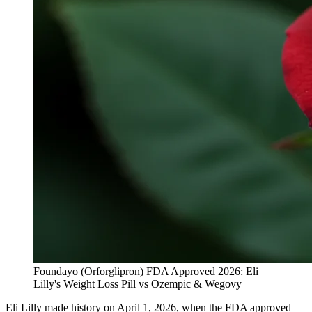
Foundayo (Orforglipron) FDA Approved 2026: Eli
Lilly's Weight Loss Pill vs Ozempic & Wegovy
Eli Lilly made history on April 1, 2026, when the FDA approved