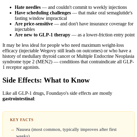
Hate needles
— and couldn't commit to weekly injections
Have scheduling challenges
— that make oral semaglutide's
fasting window impractical
Are price-sensitive
— and don't have insurance coverage for
injectables
Are new to GLP-1 therapy
— as a lower-friction entry point
It may be less ideal for people who need maximum weight-loss
efficacy (injectable Wegovy still leads on outcomes) or who have a
history of medullary thyroid cancer or Multiple Endocrine Neoplasia
syndrome type 2 (MEN2) — conditions that contraindicate all GLP-
1 receptor agonists.
Side Effects: What to Know
Like all GLP-1 drugs, Foundayo's side effects are mostly
gastrointestinal
:
KEY FACTS
Nausea (most common, typically improves after first
weeks)