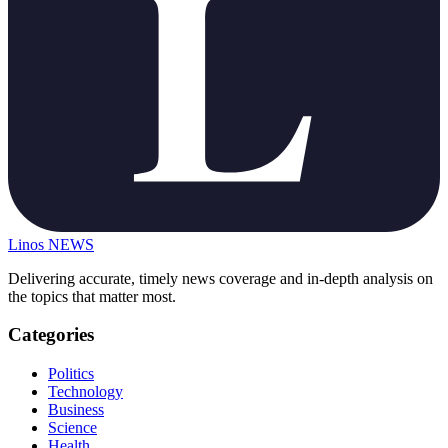
Linos
NEWS
Delivering accurate, timely news coverage and in-depth analysis on
the topics that matter most.
Categories
Politics
Technology
Business
Science
Health