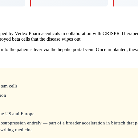
eloped by Vertex Pharmaceuticals in collaboration with CRISPR Therape
royed beta cells that the disease wipes out.
into the patient's liver via the hepatic portal vein. Once implanted, thes
stem cells
tion
 the US and Europe
suppression entirely — part of a broader acceleration in biotech that p
rewriting medicine