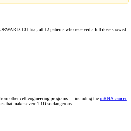
FORWARD-101 trial, all 12 patients who received a full dose showed
s from other cell-engineering programs — including the
mRNA cancer
shes that make severe T1D so dangerous.