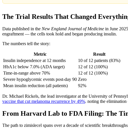
The Trial Results That Changed Everythin
Data published in the
New England Journal of Medicine
in June 2025
engraftment — the cells took hold and began producing insulin.
The numbers tell the story:
Metric
Result
Insulin independence at 12 months
10 of 12 patients (83%)
HbA1c below 7.0% (ADA target)
12 of 12 (100%)
Time-in-range above 70%
12 of 12 (100%)
Severe hypoglycemic events post-day 90
Zero
Mean insulin reduction (all patients)
92%
Dr. Michael Rickels, the lead investigator at the University of Penns
vaccine that cut melanoma recurrence by 49%
. noting the eliminatio
From Harvard Lab to FDA Filing: The Ti
The path to zimislecel spans over a decade of scientific breakthroughs