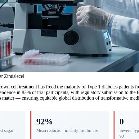
r Zimislecel
-grown cell treatment has freed the majority of Type 1 diabetes patients 
endence in 83% of trial participants, with regulatory submission to the 
s
matter — ensuring equitable global distribution of transformative medi
92%
0
od sugar
Mean reduction in daily insulin use
Severe hyp
90