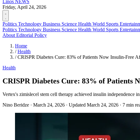
Linos
NEWS
Friday, April 24, 2026
Politics
Technology
Business
Science
Health
World
Sports
Entertain
Politics
Technology
Business
Science
Health
World
Sports
Entertain
About
Editorial Policy
Home
/
Health
/
CRISPR Diabetes Cure: 83% of Patients Now Insulin-Free Aft
Health
CRISPR Diabetes Cure: 83% of Patients No
Vertex's zimislecel stem cell therapy achieved insulin independence i
Nino Beridze
·
March 24, 2026
·
Updated March 24, 2026
·
7 min re