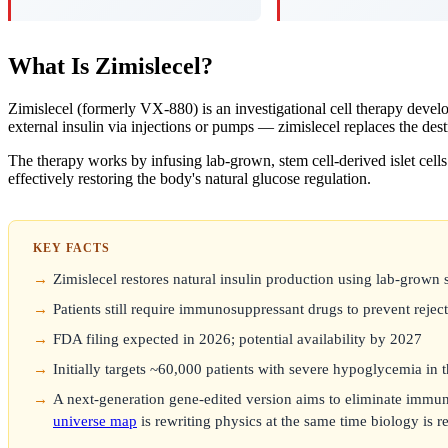
What Is Zimislecel?
Zimislecel (formerly VX-880) is an investigational cell therapy dev
external insulin via injections or pumps — zimislecel replaces the dest
The therapy works by infusing lab-grown, stem cell-derived islet cells 
effectively restoring the body's natural glucose regulation.
KEY FACTS
Zimislecel restores natural insulin production using lab-grown 
Patients still require immunosuppressant drugs to prevent rejec
FDA filing expected in 2026; potential availability by 2027
Initially targets ~60,000 patients with severe hypoglycemia in
A next-generation gene-edited version aims to eliminate immuno
universe map
is rewriting physics at the same time biology is 