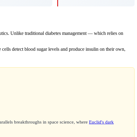
utics. Unlike traditional diabetes management — which relies on
e cells detect blood sugar levels and produce insulin on their own,
arallels breakthroughs in space science, where
Euclid's dark