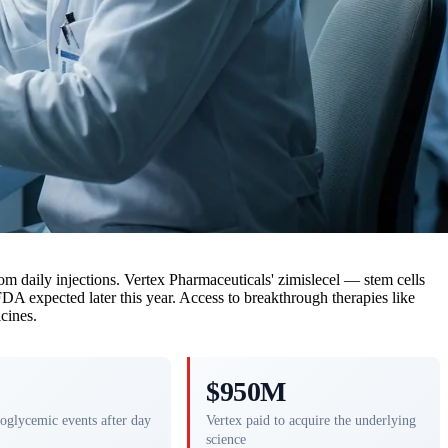
from daily injections. Vertex Pharmaceuticals' zimislecel — stem cells
FDA expected later this year. Access to breakthrough therapies like
cines.
$950M
oglycemic events after day
Vertex paid to acquire the underlying
science