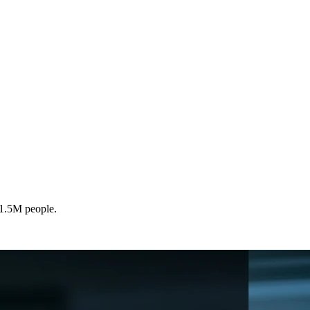
 1.5M people.