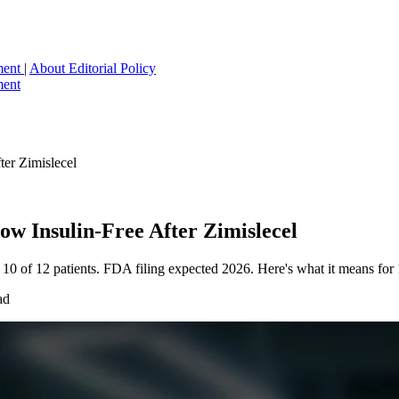
ment
|
About
Editorial Policy
ment
er Zimislecel
w Insulin-Free After Zimislecel
n 10 of 12 patients. FDA filing expected 2026. Here's what it means for
ad