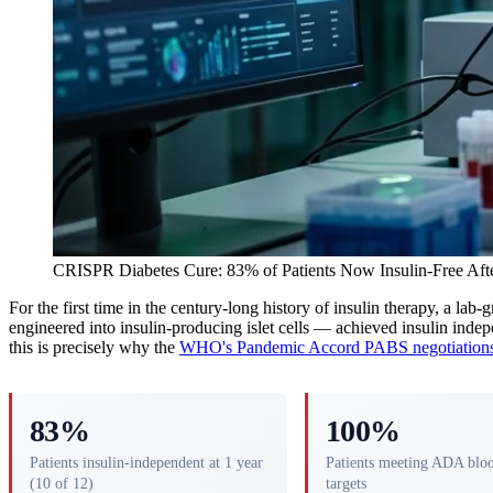
CRISPR Diabetes Cure: 83% of Patients Now Insulin-Free Afte
For the first time in the century-long history of insulin therapy, a lab
engineered into insulin-producing islet cells — achieved insulin indep
this is precisely why the
WHO's Pandemic Accord PABS negotiation
83%
100%
Patients insulin-independent at 1 year
Patients meeting ADA blo
(10 of 12)
targets