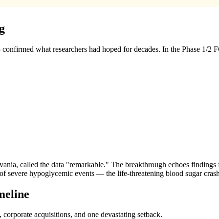
g
 confirmed what researchers had hoped for decades. In the Phase 1/2 
ylvania, called the data "remarkable." The breakthrough echoes finding
n of severe hypoglycemic events — the life-threatening blood sugar cra
meline
, corporate acquisitions, and one devastating setback.