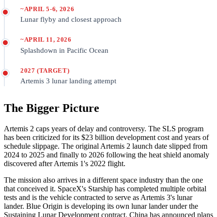
~APRIL 5-6, 2026
Lunar flyby and closest approach
~APRIL 11, 2026
Splashdown in Pacific Ocean
2027 (TARGET)
Artemis 3 lunar landing attempt
The Bigger Picture
Artemis 2 caps years of delay and controversy. The SLS program
has been criticized for its $23 billion development cost and years of
schedule slippage. The original Artemis 2 launch date slipped from
2024 to 2025 and finally to 2026 following the heat shield anomaly
discovered after Artemis 1's 2022 flight.
The mission also arrives in a different space industry than the one
that conceived it. SpaceX's Starship has completed multiple orbital
tests and is the vehicle contracted to serve as Artemis 3's lunar
lander. Blue Origin is developing its own lunar lander under the
Sustaining Lunar Development contract. China has announced plans