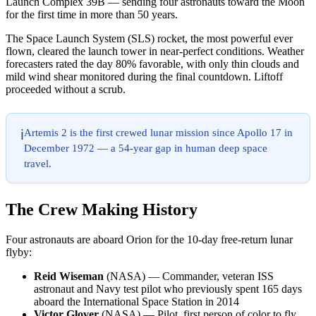
Launch Complex 39B — sending four astronauts toward the Moon
for the first time in more than 50 years.
The Space Launch System (SLS) rocket, the most powerful ever
flown, cleared the launch tower in near-perfect conditions. Weather
forecasters rated the day 80% favorable, with only thin clouds and
mild wind shear monitored during the final countdown. Liftoff
proceeded without a scrub.
Artemis 2 is the first crewed lunar mission since Apollo 17 in
ℹ️
December 1972 — a 54-year gap in human deep space
travel.
The Crew Making History
Four astronauts are aboard Orion for the 10-day free-return lunar
flyby:
Reid Wiseman
(NASA) — Commander, veteran ISS
astronaut and Navy test pilot who previously spent 165 days
aboard the International Space Station in 2014
Victor Glover
(NASA) — Pilot, first person of color to fly