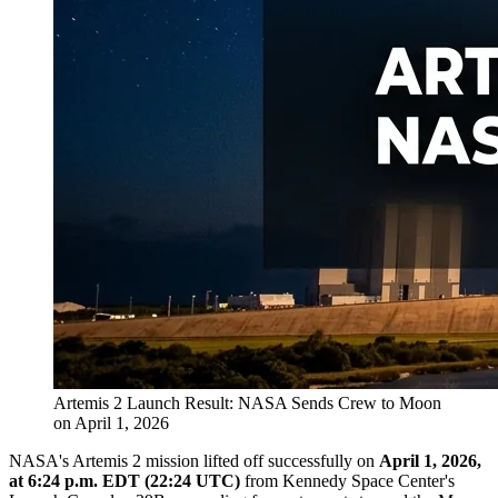
Artemis 2 Launch Result: NASA Sends Crew to Moon
on April 1, 2026
NASA's Artemis 2 mission lifted off successfully on
April 1, 2026,
at 6:24 p.m. EDT (22:24 UTC)
from Kennedy Space Center's