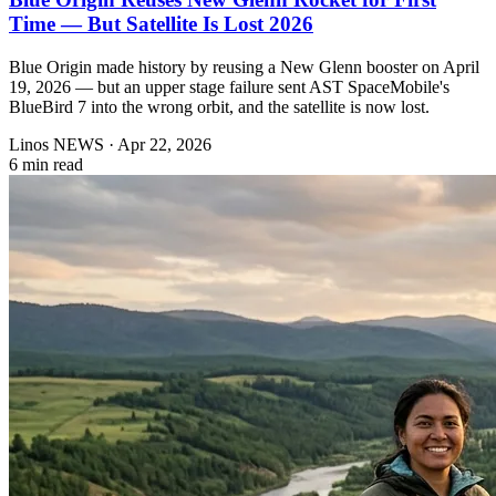
Time — But Satellite Is Lost 2026
Blue Origin made history by reusing a New Glenn booster on April
19, 2026 — but an upper stage failure sent AST SpaceMobile's
BlueBird 7 into the wrong orbit, and the satellite is now lost.
Linos NEWS
·
Apr 22, 2026
6 min read