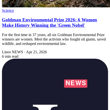
Science
Goldman Environmental Prize 2026: 6 Women
Make History Winning the 'Green Nobel'
For the first time in 37 years, all six Goldman Environmental Prize
winners are women. Meet the activists who fought oil giants, saved
wildlife, and reshaped environmental law.
Linos NEWS
·
Apr 21, 2026
6 min read