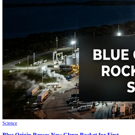
Science
Blue Origin Reuses New Glenn Rocket for First