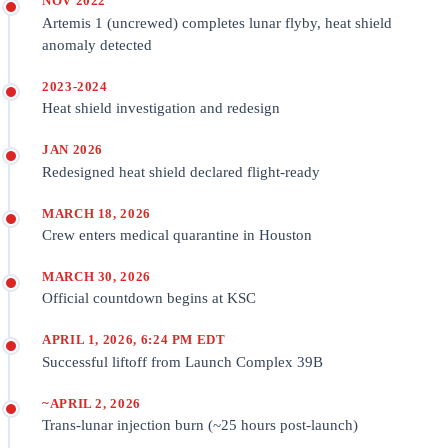
NOV 2022
Artemis 1 (uncrewed) completes lunar flyby, heat shield
anomaly detected
2023-2024
Heat shield investigation and redesign
JAN 2026
Redesigned heat shield declared flight-ready
MARCH 18, 2026
Crew enters medical quarantine in Houston
MARCH 30, 2026
Official countdown begins at KSC
APRIL 1, 2026, 6:24 PM EDT
Successful liftoff from Launch Complex 39B
~APRIL 2, 2026
Trans-lunar injection burn (~25 hours post-launch)