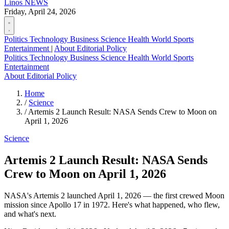
Linos
NEWS
Friday, April 24, 2026
Politics
Technology
Business
Science
Health
World
Sports
Entertainment
|
About
Editorial Policy
Politics
Technology
Business
Science
Health
World
Sports
Entertainment
About
Editorial Policy
Home
/
Science
/
Artemis 2 Launch Result: NASA Sends Crew to Moon on
April 1, 2026
Science
Artemis 2 Launch Result: NASA Sends
Crew to Moon on April 1, 2026
NASA's Artemis 2 launched April 1, 2026 — the first crewed Moon
mission since Apollo 17 in 1972. Here's what happened, who flew,
and what's next.