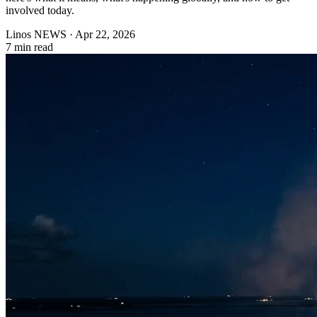
involved today.
Linos NEWS
·
Apr 22, 2026
7 min read