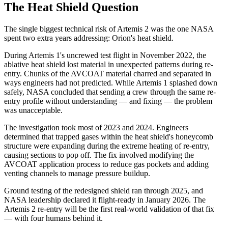
The Heat Shield Question
The single biggest technical risk of Artemis 2 was the one NASA
spent two extra years addressing: Orion's heat shield.
During Artemis 1's uncrewed test flight in November 2022, the
ablative heat shield lost material in unexpected patterns during re-
entry. Chunks of the AVCOAT material charred and separated in
ways engineers had not predicted. While Artemis 1 splashed down
safely, NASA concluded that sending a crew through the same re-
entry profile without understanding — and fixing — the problem
was unacceptable.
The investigation took most of 2023 and 2024. Engineers
determined that trapped gases within the heat shield's honeycomb
structure were expanding during the extreme heating of re-entry,
causing sections to pop off. The fix involved modifying the
AVCOAT application process to reduce gas pockets and adding
venting channels to manage pressure buildup.
Ground testing of the redesigned shield ran through 2025, and
NASA leadership declared it flight-ready in January 2026. The
Artemis 2 re-entry will be the first real-world validation of that fix
— with four humans behind it.