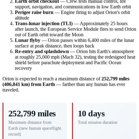
Earth orbit checkout
— Crew tests manual control, life
support, navigation, and communications in low Earth orbit
Perigee raise burn
— Engine firing to adjust Orion's orbit
altitude
Trans-lunar injection (TLI)
— Approximately 25 hours
after launch, the European Service Module fires to send Orion
out of Earth orbit toward the Moon
Lunar flyby
— Orion passes within 6,400 miles of the lunar
surface at peak distance, then loops back
Re-entry and splashdown
— Orion hits Earth's atmosphere
at roughly 25,000 mph (Mach 32), testing the redesigned heat
shield before parachute deployment and Pacific Ocean
recovery
Orion is expected to reach a maximum distance of
252,799 miles
(406,841 km) from Earth
— farther than any human has ever
traveled.
252,799 miles
10 days
Maximum distance from
Total mission duration
Earth (new human spaceflight
record)