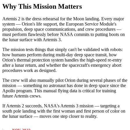
Why This Mission Matters
Artemis 2 is the dress rehearsal for the Moon landing. Every major
system — Orion's life support, the European Service Module's
propulsion, deep space communications, and crew procedures —
must perform flawlessly before NASA commits to putting boots on
the lunar surface with Artemis 3.
The mission tests things that simply can't be validated with robots:
how humans perform during multi-day deep space transit, how
Orion's thermal protection system handles the high-speed re-entry
after a lunar return, and whether the spacecraft's emergency abort
procedures work as designed.
The crew will also manually pilot Orion during several phases of the
mission — something no astronaut has done in deep space since the
Apollo program. This manual flying data is critical for training
future Artemis crews.
If Artemis 2 succeeds, NASA's Artemis 3 mission — targeting a
south pole landing with the first woman and first person of color on
the lunar surface — moves one step closer to reality.