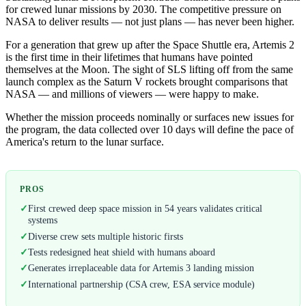
for crewed lunar missions by 2030. The competitive pressure on
NASA to deliver results — not just plans — has never been higher.
For a generation that grew up after the Space Shuttle era, Artemis 2
is the first time in their lifetimes that humans have pointed
themselves at the Moon. The sight of SLS lifting off from the same
launch complex as the Saturn V rockets brought comparisons that
NASA — and millions of viewers — were happy to make.
Whether the mission proceeds nominally or surfaces new issues for
the program, the data collected over 10 days will define the pace of
America's return to the lunar surface.
PROS
✓
First crewed deep space mission in 54 years validates critical
systems
✓
Diverse crew sets multiple historic firsts
✓
Tests redesigned heat shield with humans aboard
✓
Generates irreplaceable data for Artemis 3 landing mission
✓
International partnership (CSA crew, ESA service module)