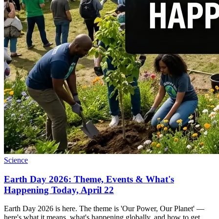
Science
Earth Day 2026: Theme, Events & What's
Happening Today, April 22
Earth Day 2026 is here. The theme is 'Our Power, Our Planet' —
here's what it means, what's happening globally, and how to get