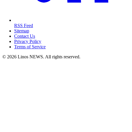
RSS Feed
Sitemap
Contact Us
Privacy Policy
Terms of Service
© 2026 Linos NEWS. All rights reserved.