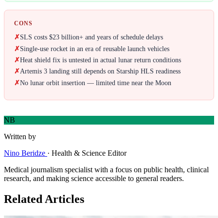
CONS
✗
SLS costs $23 billion+ and years of schedule delays
✗
Single-use rocket in an era of reusable launch vehicles
✗
Heat shield fix is untested in actual lunar return conditions
✗
Artemis 3 landing still depends on Starship HLS readiness
✗
No lunar orbit insertion — limited time near the Moon
NB
Written by
Nino Beridze
·
Health & Science Editor
Medical journalism specialist with a focus on public health, clinical
research, and making science accessible to general readers.
Related Articles