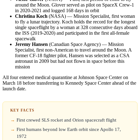
around the Moon. Glover served as pilot on SpaceX Crew-1
in 2020-2021 and logged 168 days in orbit
Christina Koch
(NASA) — Mission Specialist, first woman
to fly a lunar trajectory. Koch holds the record for the longest
single spaceflight by a woman at 328 consecutive days aboard
the ISS (2019-2020) and participated in the first all-female
spacewalk
Jeremy Hansen
(Canadian Space Agency) — Mission
Specialist, first non-American to travel around the Moon. A
former CF-18 fighter pilot, Hansen was selected as a CSA
astronaut in 2009 but had not flown in space before this
mission
All four entered medical quarantine at Johnson Space Center on
March 18 before transferring to Kennedy Space Center ahead of the
launch date.
KEY FACTS
First crewed SLS rocket and Orion spacecraft flight
First humans beyond low Earth orbit since Apollo 17,
1972