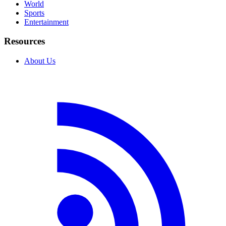
World
Sports
Entertainment
Resources
About Us