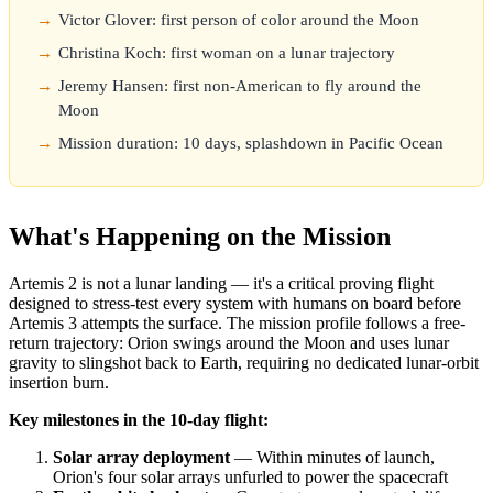
Victor Glover: first person of color around the Moon
Christina Koch: first woman on a lunar trajectory
Jeremy Hansen: first non-American to fly around the
Moon
Mission duration: 10 days, splashdown in Pacific Ocean
What's Happening on the Mission
Artemis 2 is not a lunar landing — it's a critical proving flight
designed to stress-test every system with humans on board before
Artemis 3 attempts the surface. The mission profile follows a free-
return trajectory: Orion swings around the Moon and uses lunar
gravity to slingshot back to Earth, requiring no dedicated lunar-orbit
insertion burn.
Key milestones in the 10-day flight:
Solar array deployment
— Within minutes of launch,
Orion's four solar arrays unfurled to power the spacecraft