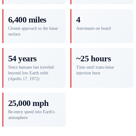
6,400 miles
4
Closest approach to the lunar
Astronauts on board
surface
54 years
~25 hours
Since humans last traveled
Time until trans-lunar
beyond low Earth orbit
injection burn
(Apollo 17, 1972)
25,000 mph
Re-entry speed into Earth's
atmosphere