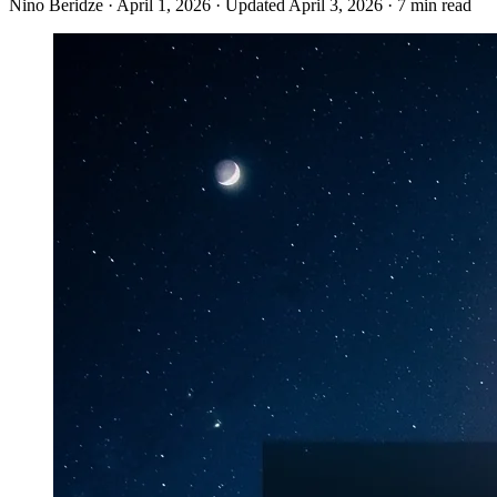
Nino Beridze
·
April 1, 2026
·
Updated April 3, 2026
·
7 min read