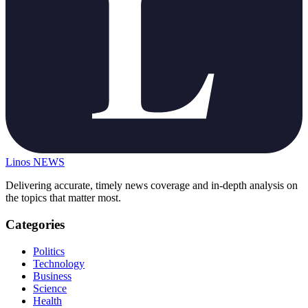
Linos
NEWS
Delivering accurate, timely news coverage and in-depth analysis on
the topics that matter most.
Categories
Politics
Technology
Business
Science
Health