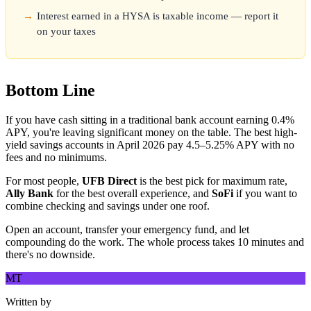
Interest earned in a HYSA is taxable income — report it
on your taxes
Bottom Line
If you have cash sitting in a traditional bank account earning 0.4%
APY, you're leaving significant money on the table. The best high-
yield savings accounts in April 2026 pay 4.5–5.25% APY with no
fees and no minimums.
For most people,
UFB Direct
is the best pick for maximum rate,
Ally Bank
for the best overall experience, and
SoFi
if you want to
combine checking and savings under one roof.
Open an account, transfer your emergency fund, and let
compounding do the work. The whole process takes 10 minutes and
there's no downside.
MT
Written by