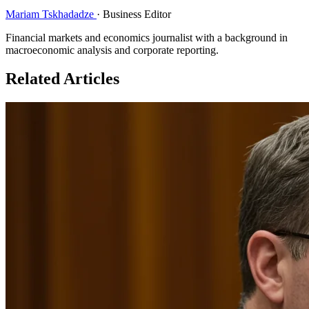
Mariam Tskhadadze
·
Business Editor
Financial markets and economics journalist with a background in
macroeconomic analysis and corporate reporting.
Related Articles