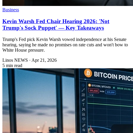
Business
Kevin Warsh Fed Chair Hearing 2026: 'Not
Trump's Sock Puppet' — Key Takeaways
Trump's Fed pick Kevin Warsh vowed independence at his Senate
hearing, saying he made no promises on rate cuts and won't bow to
White House pressure.
Linos NEWS
·
Apr 21, 2026
5 min read