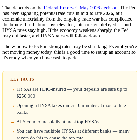
That depends on the
Federal Reserve's May 2026 decision
. The Fed
has been signaling potential rate cuts in mid-to-late 2026, but
economic uncertainty from the ongoing trade war has complicated
the timing. If inflation stays elevated, rate cuts get delayed — and
HYSA rates stay high. If the economy weakens sharply, the Fed
may cut faster, and HYSA rates will follow down.
The window to lock in strong rates may be shrinking. Even if you're
not moving money today, this is a good time to set up an account so
it's ready when you have cash to park.
KEY FACTS
HYSAs are FDIC-insured — your deposits are safe up to
$250,000
Opening a HYSA takes under 10 minutes at most online
banks
APY compounds daily at most top HYSAs
You can have multiple HYSAs at different banks — many
savers do this to chase the top rate