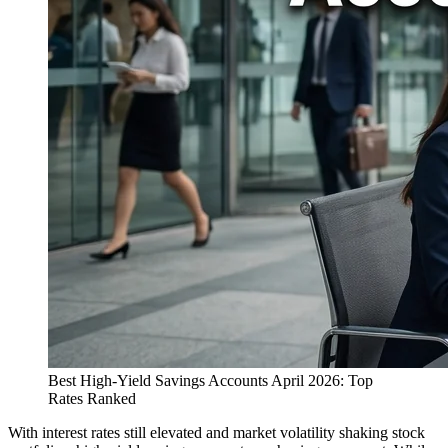
Best High-Yield Savings Accounts April 2026: Top
Rates Ranked
With interest rates still elevated and market volatility shaking stock