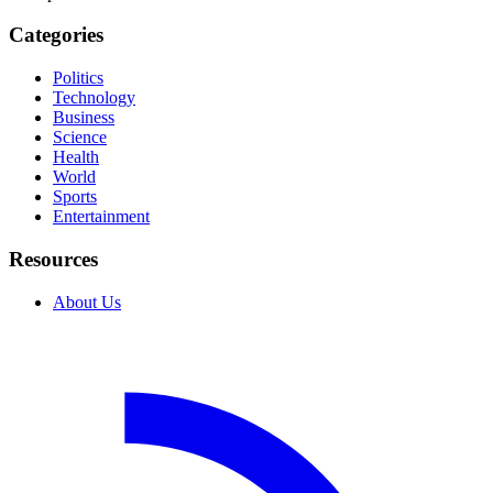
Categories
Politics
Technology
Business
Science
Health
World
Sports
Entertainment
Resources
About Us