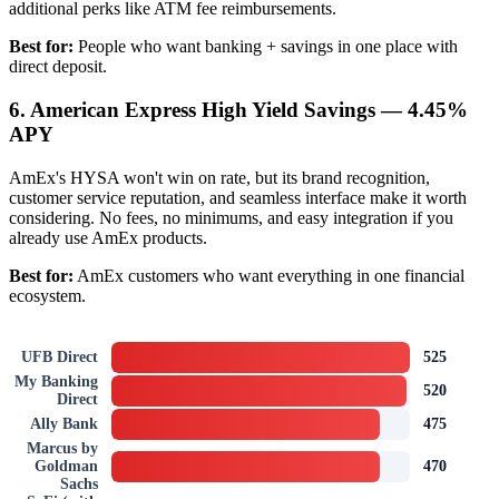
additional perks like ATM fee reimbursements.
Best for:
People who want banking + savings in one place with
direct deposit.
6. American Express High Yield Savings — 4.45%
APY
AmEx's HYSA won't win on rate, but its brand recognition,
customer service reputation, and seamless interface make it worth
considering. No fees, no minimums, and easy integration if you
already use AmEx products.
Best for:
AmEx customers who want everything in one financial
ecosystem.
UFB Direct
525
My Banking
520
Direct
Ally Bank
475
Marcus by
Goldman
470
Sachs