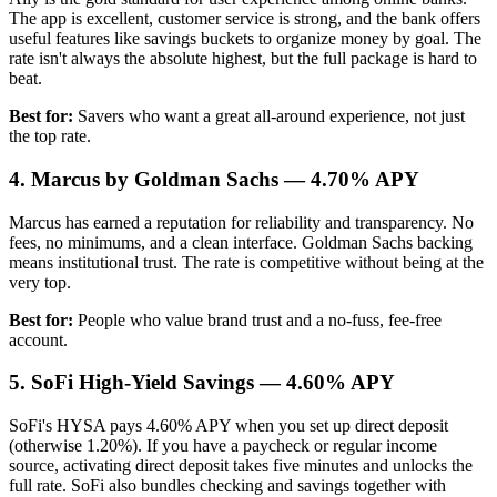
The app is excellent, customer service is strong, and the bank offers
useful features like savings buckets to organize money by goal. The
rate isn't always the absolute highest, but the full package is hard to
beat.
Best for:
Savers who want a great all-around experience, not just
the top rate.
4. Marcus by Goldman Sachs — 4.70% APY
Marcus has earned a reputation for reliability and transparency. No
fees, no minimums, and a clean interface. Goldman Sachs backing
means institutional trust. The rate is competitive without being at the
very top.
Best for:
People who value brand trust and a no-fuss, fee-free
account.
5. SoFi High-Yield Savings — 4.60% APY
SoFi's HYSA pays 4.60% APY when you set up direct deposit
(otherwise 1.20%). If you have a paycheck or regular income
source, activating direct deposit takes five minutes and unlocks the
full rate. SoFi also bundles checking and savings together with