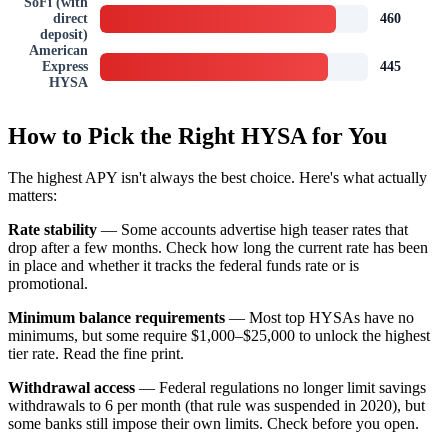
SoFi (with
direct
460
deposit)
American
Express
445
HYSA
How to Pick the Right HYSA for You
The highest APY isn't always the best choice. Here's what actually
matters:
Rate stability
— Some accounts advertise high teaser rates that
drop after a few months. Check how long the current rate has been
in place and whether it tracks the federal funds rate or is
promotional.
Minimum balance requirements
— Most top HYSAs have no
minimums, but some require $1,000–$25,000 to unlock the highest
tier rate. Read the fine print.
Withdrawal access
— Federal regulations no longer limit savings
withdrawals to 6 per month (that rule was suspended in 2020), but
some banks still impose their own limits. Check before you open.