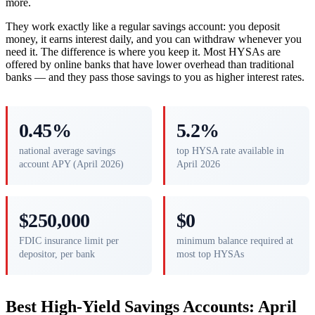
more.
They work exactly like a regular savings account: you deposit
money, it earns interest daily, and you can withdraw whenever you
need it. The difference is where you keep it. Most HYSAs are
offered by online banks that have lower overhead than traditional
banks — and they pass those savings to you as higher interest rates.
0.45%
5.2%
national average savings
top HYSA rate available in
account APY (April 2026)
April 2026
$250,000
$0
FDIC insurance limit per
minimum balance required at
depositor, per bank
most top HYSAs
Best High-Yield Savings Accounts: April