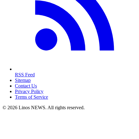
RSS Feed
Sitemap
Contact Us
Privacy Policy
Terms of Service
© 2026 Linos NEWS. All rights reserved.