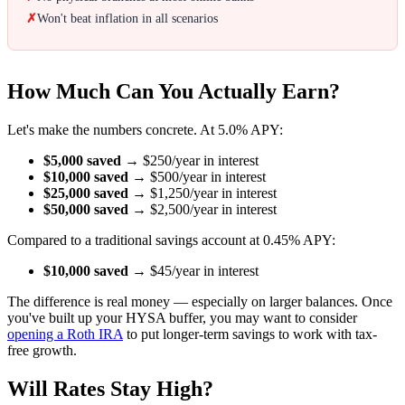
✗
Won't beat inflation in all scenarios
How Much Can You Actually Earn?
Let's make the numbers concrete. At 5.0% APY:
$5,000 saved
→ $250/year in interest
$10,000 saved
→ $500/year in interest
$25,000 saved
→ $1,250/year in interest
$50,000 saved
→ $2,500/year in interest
Compared to a traditional savings account at 0.45% APY:
$10,000 saved
→ $45/year in interest
The difference is real money — especially on larger balances. Once
you've built up your HYSA buffer, you may want to consider
opening a Roth IRA
to put longer-term savings to work with tax-
free growth.
Will Rates Stay High?