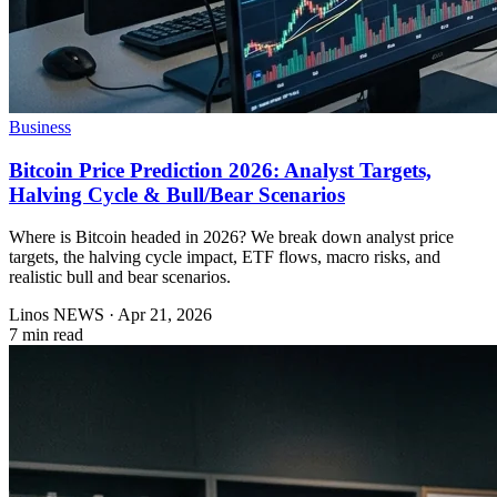
Business
Bitcoin Price Prediction 2026: Analyst Targets,
Halving Cycle & Bull/Bear Scenarios
Where is Bitcoin headed in 2026? We break down analyst price
targets, the halving cycle impact, ETF flows, macro risks, and
realistic bull and bear scenarios.
Linos NEWS
·
Apr 21, 2026
7 min read