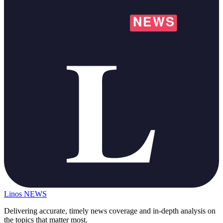
Linos
NEWS
Delivering accurate, timely news coverage and in-depth analysis on
the topics that matter most.