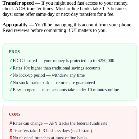
Transfer speed
— If you might need fast access to your money,
check ACH transfer times. Most online banks take 1–3 business
days; some offer same-day or next-day transfers for a fee.
App quality
— You'll be managing this account from your phone.
Read reviews before committing if UI matters to you.
PROS
✓
FDIC-insured — your money is protected up to $250,000
✓
Rates 10x higher than traditional savings accounts
✓
No lock-up period — withdraw any time
✓
No stock market risk — returns are guaranteed
✓
Easy to open — most accounts take under 10 minutes online
CONS
✗
Rates can change — APY tracks the federal funds rate
✗
Transfers take 1–3 business days (not instant)
✗
No physical branches at most online banks