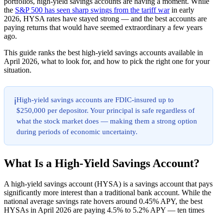
portfolios, high-yield savings accounts are having a moment. While
the
S&P 500 has seen sharp swings from the tariff war
in early
2026, HYSA rates have stayed strong — and the best accounts are
paying returns that would have seemed extraordinary a few years
ago.
This guide ranks the best high-yield savings accounts available in
April 2026, what to look for, and how to pick the right one for your
situation.
High-yield savings accounts are FDIC-insured up to
ℹ️
$250,000 per depositor. Your principal is safe regardless of
what the stock market does — making them a strong option
during periods of economic uncertainty.
What Is a High-Yield Savings Account?
A high-yield savings account (HYSA) is a savings account that pays
significantly more interest than a traditional bank account. While the
national average savings rate hovers around 0.45% APY, the best
HYSAs in April 2026 are paying 4.5% to 5.2% APY — ten times