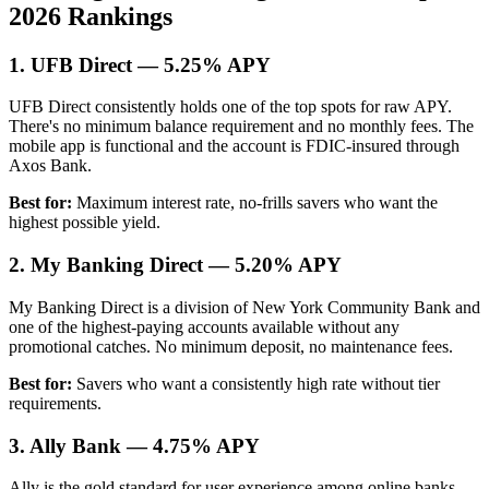
2026 Rankings
1. UFB Direct — 5.25% APY
UFB Direct consistently holds one of the top spots for raw APY.
There's no minimum balance requirement and no monthly fees. The
mobile app is functional and the account is FDIC-insured through
Axos Bank.
Best for:
Maximum interest rate, no-frills savers who want the
highest possible yield.
2. My Banking Direct — 5.20% APY
My Banking Direct is a division of New York Community Bank and
one of the highest-paying accounts available without any
promotional catches. No minimum deposit, no maintenance fees.
Best for:
Savers who want a consistently high rate without tier
requirements.
3. Ally Bank — 4.75% APY
Ally is the gold standard for user experience among online banks.