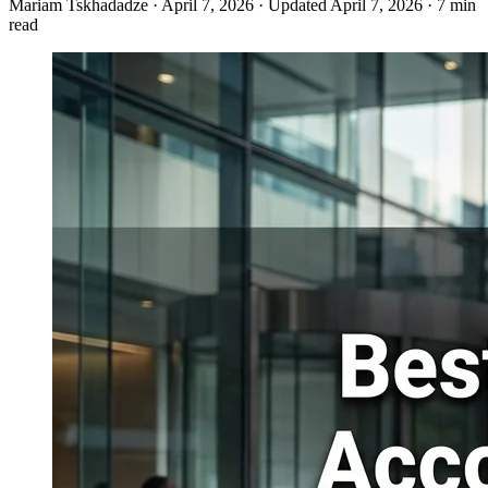
Mariam Tskhadadze
·
April 7, 2026
·
Updated April 7, 2026
·
7 min
read