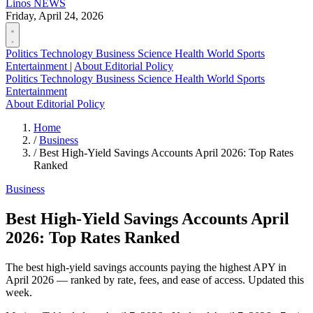
Linos
NEWS
Friday, April 24, 2026
Politics
Technology
Business
Science
Health
World
Sports
Entertainment
|
About
Editorial Policy
Politics
Technology
Business
Science
Health
World
Sports
Entertainment
About
Editorial Policy
Home
/
Business
/
Best High-Yield Savings Accounts April 2026: Top Rates
Ranked
Business
Best High-Yield Savings Accounts April
2026: Top Rates Ranked
The best high-yield savings accounts paying the highest APY in
April 2026 — ranked by rate, fees, and ease of access. Updated this
week.