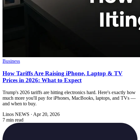
Business
How Tariffs Are Raising iPhone, Laptop & TV
Prices in 2026: What to Expect
Trump's 2026 tariffs are hitting electronics hard. Here's exactly how
much more you'll pay for iPhones, MacBooks, laptops, and TVs —
and when to buy.
Linos NEWS
·
Apr 20, 2026
7 min read