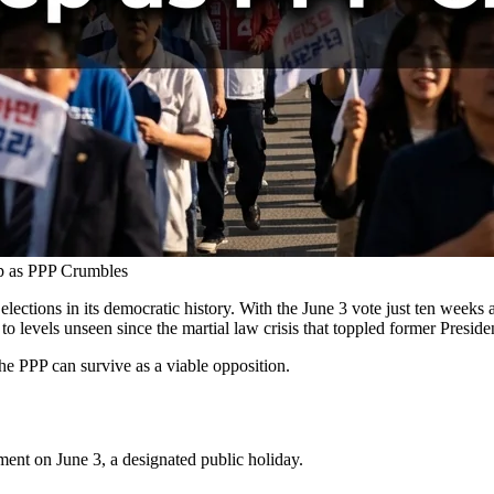
p as PPP Crumbles
elections in its democratic history. With the June 3 vote just ten we
o levels unseen since the martial law crisis that toppled former Presid
e PPP can survive as a viable opposition.
nment on June 3, a designated public holiday.