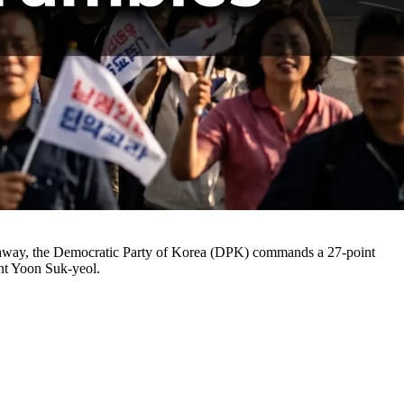
eks away, the Democratic Party of Korea (DPK) commands a 27-point
ent Yoon Suk-yeol.