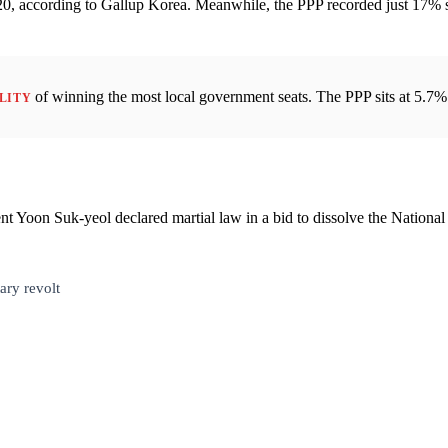
h 20, according to Gallup Korea. Meanwhile, the PPP recorded just 17% 
of winning the most local government seats. The PPP sits at 5.7%
ILITY
t Yoon Suk-yeol declared martial law in a bid to dissolve the National
ary revolt