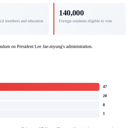
140,000
cil members and education
Foreign residents eligible to vote
rendum on President Lee Jae-myung's administration.
47
20
8
1