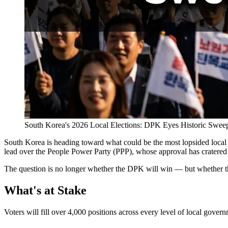
South Korea's 2026 Local Elections: DPK Eyes Historic Swee
South Korea is heading toward what could be the most lopsided local 
lead over the People Power Party (PPP), whose approval has cratered t
The question is no longer whether the DPK will win — but whether th
What's at Stake
Voters will fill over 4,000 positions across every level of local gover