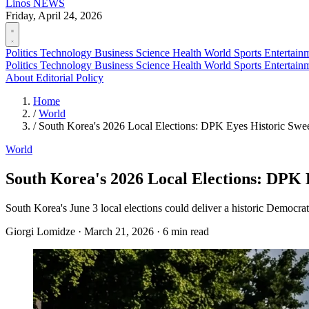
Linos
NEWS
Friday, April 24, 2026
Politics
Technology
Business
Science
Health
World
Sports
Entertain
Politics
Technology
Business
Science
Health
World
Sports
Entertain
About
Editorial Policy
Home
/
World
/
South Korea's 2026 Local Elections: DPK Eyes Historic Sw
World
South Korea's 2026 Local Elections: DPK
South Korea's June 3 local elections could deliver a historic Democrat
Giorgi Lomidze
·
March 21, 2026
·
6 min read