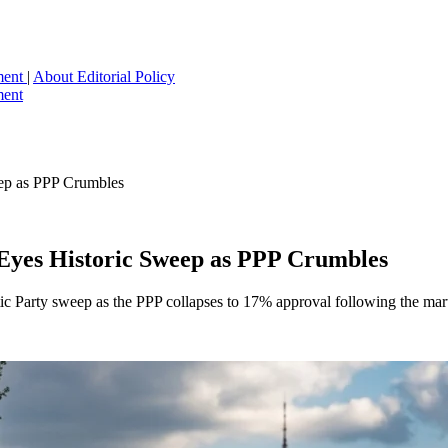
ment
|
About
Editorial Policy
ment
eep as PPP Crumbles
 Eyes Historic Sweep as PPP Crumbles
ic Party sweep as the PPP collapses to 17% approval following the marti