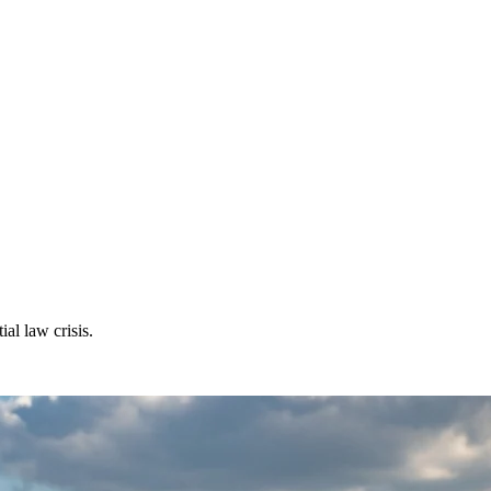
al law crisis.