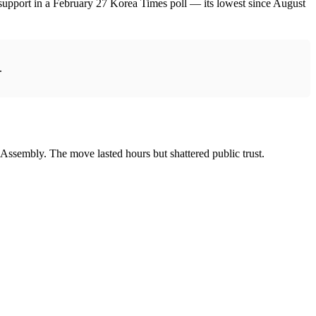
support in a February 27 Korea Times poll — its lowest since August
.
 Assembly. The move lasted hours but shattered public trust.