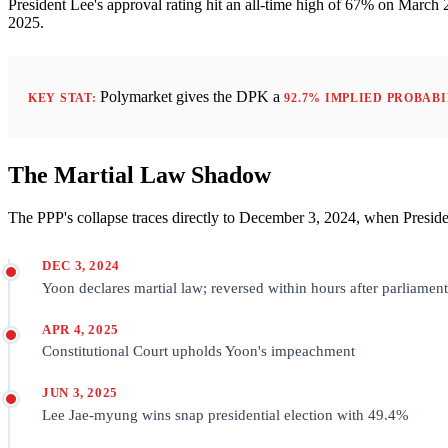
President Lee's approval rating hit an all-time high of 67% on Marc
2025.
Polymarket gives the DPK a
KEY STAT:
92.7% IMPLIED PROBAB
The Martial Law Shadow
The PPP's collapse traces directly to December 3, 2024, when Presiden
DEC 3, 2024
Yoon declares martial law; reversed within hours after parliament
APR 4, 2025
Constitutional Court upholds Yoon's impeachment
JUN 3, 2025
Lee Jae-myung wins snap presidential election with 49.4%