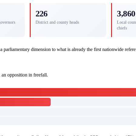
226
3,860
governors
District and county heads
Local coun
chiefs
 a parliamentary dimension to what is already the first nationwide refe
an opposition in freefall.