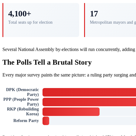
4,100+
17
Total seats up for election
Metropolitan mayors and 
Several National Assembly by-elections will run concurrently, adding
The Polls Tell a Brutal Story
Every major survey paints the same picture: a ruling party surging and 
DPK (Democratic
Party)
PPP (People Power
Party)
RKP (Rebuilding
Korea)
Reform Party