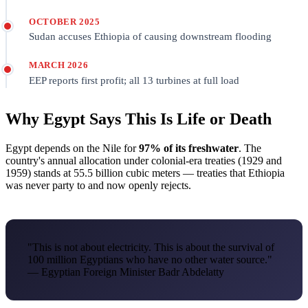
OCTOBER 2025
Sudan accuses Ethiopia of causing downstream flooding
MARCH 2026
EEP reports first profit; all 13 turbines at full load
Why Egypt Says This Is Life or Death
Egypt depends on the Nile for
97% of its freshwater
. The
country's annual allocation under colonial-era treaties (1929 and
1959) stands at 55.5 billion cubic meters — treaties that Ethiopia
was never party to and now openly rejects.
"This is not about electricity. This is about the survival of
100 million Egyptians who have no other water source."
— Egyptian Foreign Minister Badr Abdelatty