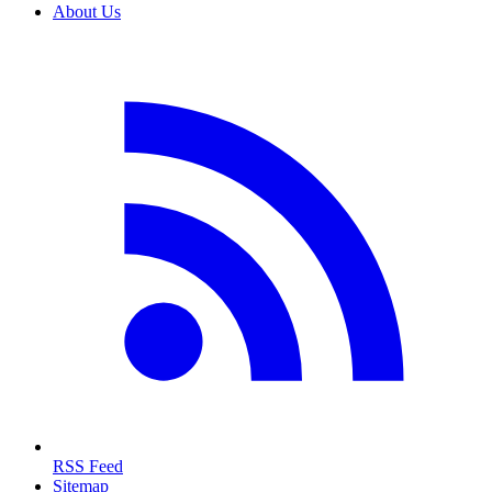
About Us
RSS Feed
Sitemap