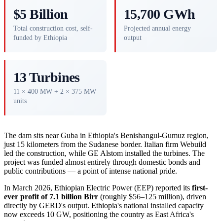
$5 Billion
15,700 GWh
Total construction cost, self-
Projected annual energy
funded by Ethiopia
output
13 Turbines
11 × 400 MW + 2 × 375 MW
units
The dam sits near Guba in Ethiopia's Benishangul-Gumuz region,
just 15 kilometers from the Sudanese border. Italian firm Webuild
led the construction, while GE Alstom installed the turbines. The
project was funded almost entirely through domestic bonds and
public contributions — a point of intense national pride.
In March 2026, Ethiopian Electric Power (EEP) reported its
first-
ever profit of 7.1 billion Birr
(roughly $56–125 million), driven
directly by GERD's output. Ethiopia's national installed capacity
now exceeds 10 GW, positioning the country as East Africa's