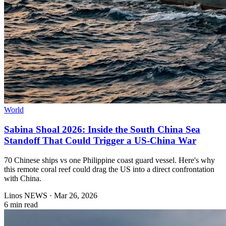
World
Sabina Shoal 2026: Inside the South China Sea
Standoff That Could Trigger a US-China War
70 Chinese ships vs one Philippine coast guard vessel. Here's why
this remote coral reef could drag the US into a direct confrontation
with China.
Linos NEWS
·
Mar 26, 2026
6 min read