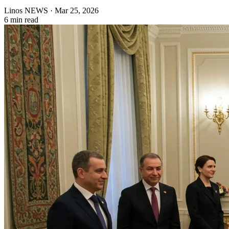
Linos NEWS
·
Mar 25, 2026
6 min read