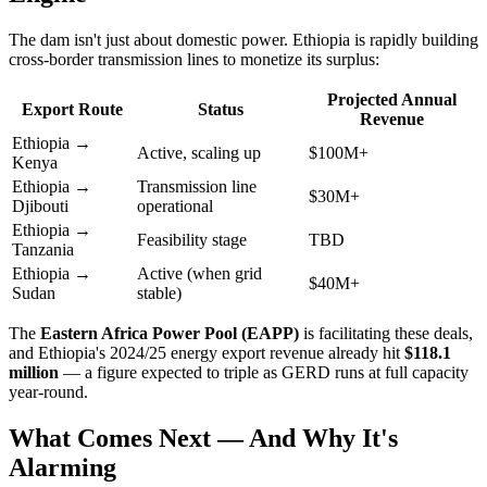
The dam isn't just about domestic power. Ethiopia is rapidly building
cross-border transmission lines to monetize its surplus:
Projected Annual
Export Route
Status
Revenue
Ethiopia →
Active, scaling up
$100M+
Kenya
Ethiopia →
Transmission line
$30M+
Djibouti
operational
Ethiopia →
Feasibility stage
TBD
Tanzania
Ethiopia →
Active (when grid
$40M+
Sudan
stable)
The
Eastern Africa Power Pool (EAPP)
is facilitating these deals,
and Ethiopia's 2024/25 energy export revenue already hit
$118.1
million
— a figure expected to triple as GERD runs at full capacity
year-round.
What Comes Next — And Why It's
Alarming