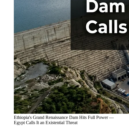
Ethiopia's Grand Renaissance Dam Hits Full Power —
Egypt Calls It an Existential Threat