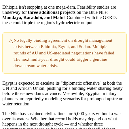
Ethiopia isn't stopping at one mega-dam. Feasibility studies are
underway for
three additional projects
on the Blue Nile:
Mandaya, Karadobi, and Mabil
. Combined with the GERD,
these could triple the region's hydroelectric output.
No legally binding agreement on drought management
⚠️
exists between Ethiopia, Egypt, and Sudan. Multiple
rounds of AU and US-mediated negotiations have failed.
The next multi-year drought could trigger a genuine
downstream water crisis.
Egypt is expected to escalate its "diplomatic offensive" at both the
UN and African Union, pushing for a binding water-sharing treaty
before those new dams advance. Meanwhile, Egyptian military
planners are reportedly modeling scenarios for prolonged upstream
water retention.
The Nile has sustained civilizations for 5,000 years without a war
over its waters. Whether that record holds may depend on what
happens in the next drought cycle — and whether three