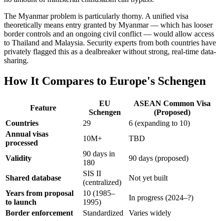
The Myanmar problem is particularly thorny. A unified visa
theoretically means entry granted by Myanmar — which has looser
border controls and an ongoing civil conflict — would allow access
to Thailand and Malaysia. Security experts from both countries have
privately flagged this as a dealbreaker without strong, real-time data-
sharing.
How It Compares to Europe's Schengen
EU
ASEAN Common Visa
Feature
Schengen
(Proposed)
Countries
29
6 (expanding to 10)
Annual visas
10M+
TBD
processed
90 days in
Validity
90 days (proposed)
180
SIS II
Shared database
Not yet built
(centralized)
Years from proposal
10 (1985–
In progress (2024–?)
to launch
1995)
Border enforcement
Standardized
Varies widely