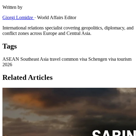
Written by
Giorgi Lomidze
·
World Affairs Editor
International relations specialist covering geopolitics, diplomacy, and
conflict zones across Europe and Central Asia.
Tags
ASEAN
Southeast Asia travel
common visa
Schengen visa
tourism
2026
Related Articles