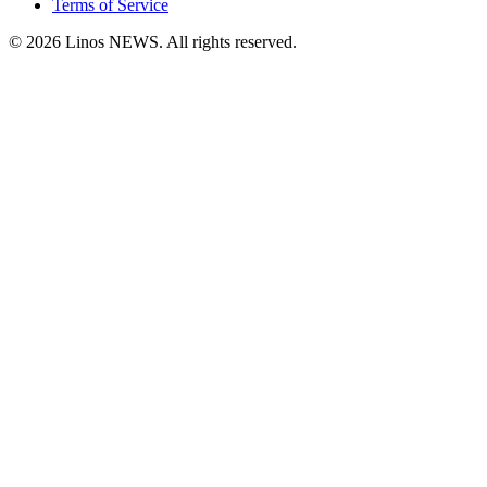
Terms of Service
© 2026 Linos NEWS. All rights reserved.