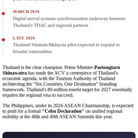
MARCH 2026
Digital arrival systems synchronization underway between
Thailand's TDAC and regional partners
LATE 2026
Thailand-Vietnam-Malaysia pilot expected to expand to
broader nationalities
Thailand is the clear champion. Prime Minister
Paetongtarn
Shinawatra
has made the ACV a centerpiece of Thailand's
economic agenda, with the Tourism Authority of Thailand
architecting the "Six Countries, One Destination" branding
framework. Thailand's 80-million-tourist target for 2027 essentially
requires the regional visa to succeed.
The Philippines, under its 2026 ASEAN Chairmanship, is expected
to push for a formal
"Cebu Declaration"
on unified regional
mobility at the 48th and 49th ASEAN Summits this year.