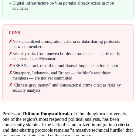
✓
Digital infrastructure (e-Visa portals) already exists in most
countries
CONS
✗
No standardized immigration criteria or data-sharing protocols
between members
✗
Security risks from uneven border enforcement — particularly
concerns about Myanmar
✗
ASEAN's track record on multilateral implementation is poor
✗
Singapore, Indonesia, and Brunei — the bloc's wealthiest
members — are not yet committed
✗
"Chinese grey money" and transnational crime cited as risks by
security analysts
Professor
Thitinan Pongsudhirak
of Chulalongkorn University,
one of the region's most respected political analysts, has been
consistently skeptical: the lack of standardized immigration criteria
and data-sharing protocols remains "a massive technical hurdle" that
no amount of ministerial enthusiasm can bypass.