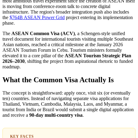
most ambitious travel experiment since the creation of ASEAN itself
is moving from conference-room talk to concrete digital
infrastructure. The region's broader integration push also includes
the
$764B ASEAN Power Grid
project entering its implementation
phase.
The
ASEAN Common Visa (ACV)
, a Schengen-style unified
travel document for international tourists visiting multiple Southeast
Asian nations, reached a critical milestone at the January 2026
ASEAN Tourism Forum in Cebu. Tourism ministers formally
elevated it to a core pillar of the
ASEAN Tourism Strategic Plan
2026–2030
, shifting the project from aspirational rhetoric to funded
roadmap.
What the Common Visa Actually Is
The concept is straightforward: apply once, visit six (or eventually
ten) countries. Instead of navigating separate visa applications for
Thailand, Vietnam, Cambodia, Malaysia, Laos, and Myanmar, a
tourist from India or Brazil would submit a single digital application
and receive a
90-day multi-country visa
.
KEY FACTS