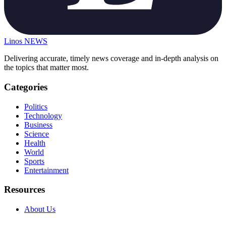
Linos
NEWS
Delivering accurate, timely news coverage and in-depth analysis on
the topics that matter most.
Categories
Politics
Technology
Business
Science
Health
World
Sports
Entertainment
Resources
About Us