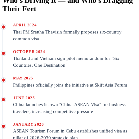
Who's Driving It — and Who's Dragging
Their Feet
APRIL 2024
Thai PM Srettha Thavisin formally proposes six-country
common visa
OCTOBER 2024
Thailand and Vietnam sign pilot memorandum for "Six
Countries, One Destination"
MAY 2025
Philippines officially joins the initiative at Skift Asia Forum
JUNE 2025
China launches its own "China-ASEAN Visa" for business
travelers, increasing competitive pressure
JANUARY 2026
ASEAN Tourism Forum in Cebu establishes unified visa as
pillar of 2026-2030 strategic plan