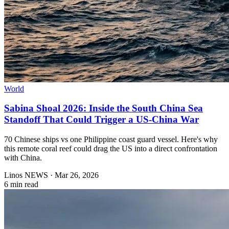
World
Sabina Shoal 2026: Inside the South China Sea
Standoff That Could Trigger a US-China War
70 Chinese ships vs one Philippine coast guard vessel. Here's why
this remote coral reef could drag the US into a direct confrontation
with China.
Linos NEWS
·
Mar 26, 2026
6 min read