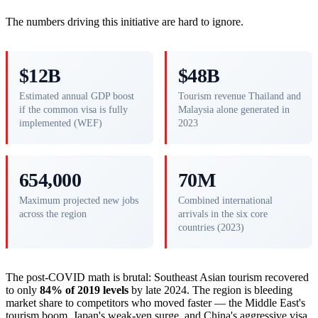
The numbers driving this initiative are hard to ignore.
$12B
$48B
Estimated annual GDP boost
Tourism revenue Thailand and
if the common visa is fully
Malaysia alone generated in
implemented (WEF)
2023
654,000
70M
Maximum projected new jobs
Combined international
across the region
arrivals in the six core
countries (2023)
The post-COVID math is brutal: Southeast Asian tourism recovered
to only
84% of 2019 levels
by late 2024. The region is bleeding
market share to competitors who moved faster — the Middle East's
tourism boom, Japan's weak-yen surge, and China's aggressive visa