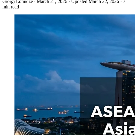
Giorgi Lomidze
·
March 21, 2026
·
Updated March 22, 2026
·
7
min read