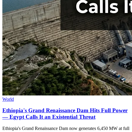
World
Ethiopia's Grand Renaissance Dam Hits Full Power
— Egypt Calls It an Existential Threat
Ethiopia's Grand Renaissance Dam now generates 6,450 MW at full