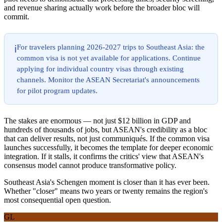
and revenue sharing actually work before the broader bloc will
commit.
For travelers planning 2026-2027 trips to Southeast Asia: the
ℹ️
common visa is not yet available for applications. Continue
applying for individual country visas through existing
channels. Monitor the ASEAN Secretariat's announcements
for pilot program updates.
The stakes are enormous — not just $12 billion in GDP and
hundreds of thousands of jobs, but ASEAN's credibility as a bloc
that can deliver results, not just communiqués. If the common visa
launches successfully, it becomes the template for deeper economic
integration. If it stalls, it confirms the critics' view that ASEAN's
consensus model cannot produce transformative policy.
Southeast Asia's Schengen moment is closer than it has ever been.
Whether "closer" means two years or twenty remains the region's
most consequential open question.
GL