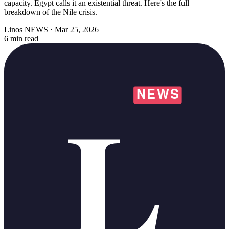
capacity. Egypt calls it an existential threat. Here's the full
breakdown of the Nile crisis.
Linos NEWS
·
Mar 25, 2026
6 min read