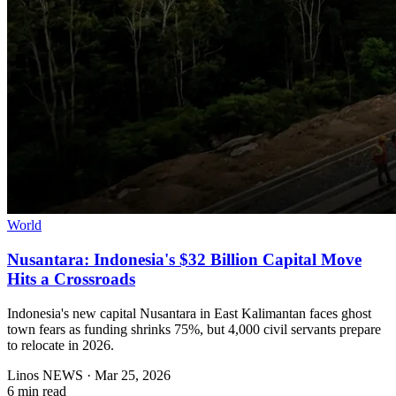
World
Nusantara: Indonesia's $32 Billion Capital Move
Hits a Crossroads
Indonesia's new capital Nusantara in East Kalimantan faces ghost
town fears as funding shrinks 75%, but 4,000 civil servants prepare
to relocate in 2026.
Linos NEWS
·
Mar 25, 2026
6 min read