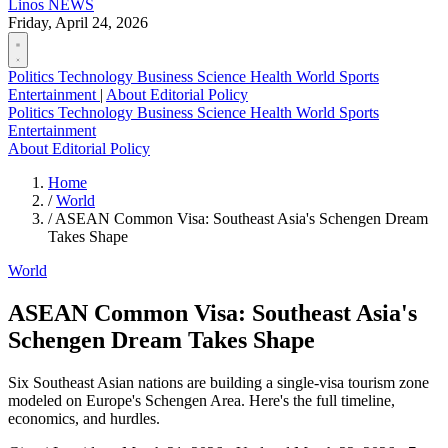
Linos
NEWS
Friday, April 24, 2026
Politics
Technology
Business
Science
Health
World
Sports
Entertainment
|
About
Editorial Policy
Politics
Technology
Business
Science
Health
World
Sports
Entertainment
About
Editorial Policy
Home
/
World
/
ASEAN Common Visa: Southeast Asia's Schengen Dream
Takes Shape
World
ASEAN Common Visa: Southeast Asia's
Schengen Dream Takes Shape
Six Southeast Asian nations are building a single-visa tourism zone
modeled on Europe's Schengen Area. Here's the full timeline,
economics, and hurdles.