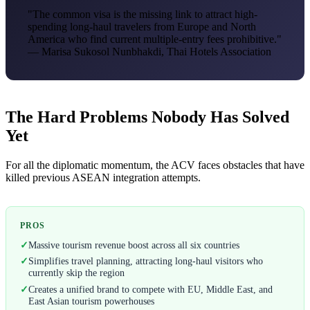
"The common visa is the missing link to attract high-
spending long-haul travelers from Europe and North
America who find current multiple-entry fees prohibitive."
— Marisa Sukosol Nunbhakdi, Thai Hotels Association
The Hard Problems Nobody Has Solved
Yet
For all the diplomatic momentum, the ACV faces obstacles that have
killed previous ASEAN integration attempts.
PROS
✓
Massive tourism revenue boost across all six countries
✓
Simplifies travel planning, attracting long-haul visitors who
currently skip the region
✓
Creates a unified brand to compete with EU, Middle East, and
East Asian tourism powerhouses