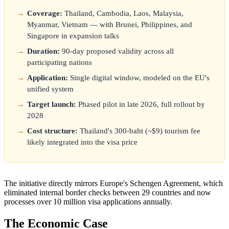
Coverage:
Thailand, Cambodia, Laos, Malaysia,
Myanmar, Vietnam — with Brunei, Philippines, and
Singapore in expansion talks
Duration:
90-day proposed validity across all
participating nations
Application:
Single digital window, modeled on the EU's
unified system
Target launch:
Phased pilot in late 2026, full rollout by
2028
Cost structure:
Thailand's 300-baht (~$9) tourism fee
likely integrated into the visa price
The initiative directly mirrors Europe's Schengen Agreement, which
eliminated internal border checks between 29 countries and now
processes over 10 million visa applications annually.
The Economic Case