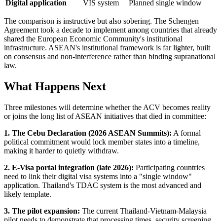
Digital application
VIS system
Planned single window
The comparison is instructive but also sobering. The Schengen
Agreement took a decade to implement among countries that already
shared the European Economic Community's institutional
infrastructure. ASEAN's institutional framework is far lighter, built
on consensus and non-interference rather than binding supranational
law.
What Happens Next
Three milestones will determine whether the ACV becomes reality
or joins the long list of ASEAN initiatives that died in committee:
1. The Cebu Declaration (2026 ASEAN Summits):
A formal
political commitment would lock member states into a timeline,
making it harder to quietly withdraw.
2. E-Visa portal integration (late 2026):
Participating countries
need to link their digital visa systems into a "single window"
application. Thailand's TDAC system is the most advanced and
likely template.
3. The pilot expansion:
The current Thailand-Vietnam-Malaysia
pilot needs to demonstrate that processing times, security screening,