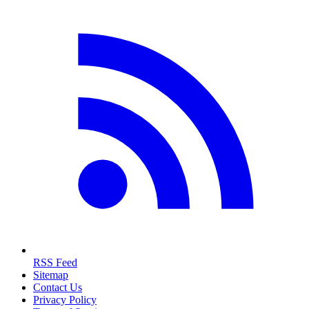
RSS Feed
Sitemap
Contact Us
Privacy Policy