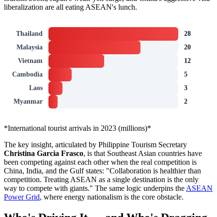
liberalization are all eating ASEAN's lunch.
Thailand
28
Malaysia
20
Vietnam
12
Cambodia
5
Laos
3
Myanmar
2
*International tourist arrivals in 2023 (millions)*
The key insight, articulated by Philippine Tourism Secretary
Christina Garcia Frasco
, is that Southeast Asian countries have
been competing against each other when the real competition is
China, India, and the Gulf states: "Collaboration is healthier than
competition. Treating ASEAN as a single destination is the only
way to compete with giants." The same logic underpins the
ASEAN
Power Grid
, where energy nationalism is the core obstacle.