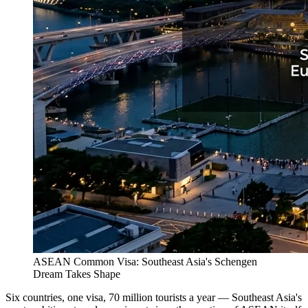
ASEAN Common Visa: Southeast Asia's Schengen
Dream Takes Shape
Six countries, one visa, 70 million tourists a year — Southeast Asia's