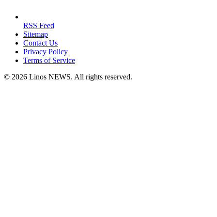
RSS Feed
Sitemap
Contact Us
Privacy Policy
Terms of Service
© 2026 Linos NEWS. All rights reserved.