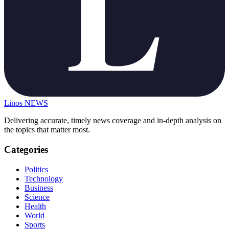
Linos
NEWS
Delivering accurate, timely news coverage and in-depth analysis on
the topics that matter most.
Categories
Politics
Technology
Business
Science
Health
World
Sports