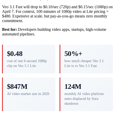
Veo 3.1 Fast will drop to $0.10/sec (720p) and $0.15/sec (1080p) on
April 7. For context, 100 minutes of 1080p video at Lite pricing =
$480. Expensive at scale, but pay-as-you-go means zero monthly
commitment.
Best for:
Developers building video apps, startups, high-volume
automated pipelines.
$0.48
50%+
cost of one 6-second 1080p
how much cheaper Veo 3.1
clip on Veo 3.1 Lite
Lite is vs Veo 3.1 Fast
$847M
124M
AI video market size in 2026
monthly AI video platform
users displaced by Sora
shutdown