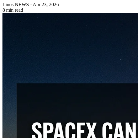
Linos NEWS
·
Apr 23, 2026
8 min read