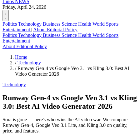
Linos
NEWS
Friday, April 24, 2026
Politics
Technology
Business
Science
Health
World
Sports
Entertainment
|
About
Editorial Policy
Politics
Technology
Business
Science
Health
World
Sports
Entertainment
About
Editorial Policy
Home
/
Technology
/
Runway Gen-4 vs Google Veo 3.1 vs Kling 3.0: Best AI
Video Generator 2026
Technology
Runway Gen-4 vs Google Veo 3.1 vs Kling
3.0: Best AI Video Generator 2026
Sora is gone — here's who wins the AI video war. We compare
Runway Gen-4, Google Veo 3.1 Lite, and Kling 3.0 on quality,
price, and features.