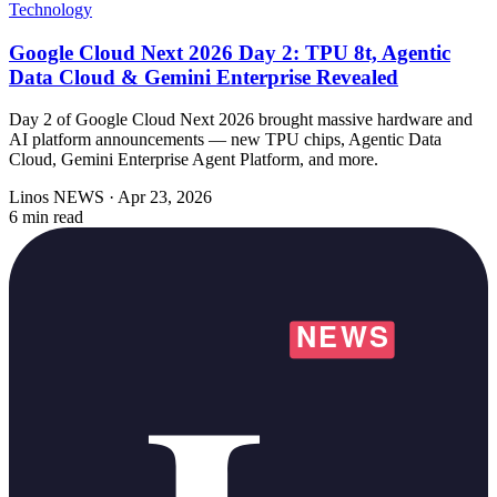
Technology
Google Cloud Next 2026 Day 2: TPU 8t, Agentic
Data Cloud & Gemini Enterprise Revealed
Day 2 of Google Cloud Next 2026 brought massive hardware and
AI platform announcements — new TPU chips, Agentic Data
Cloud, Gemini Enterprise Agent Platform, and more.
Linos NEWS
·
Apr 23, 2026
6 min read