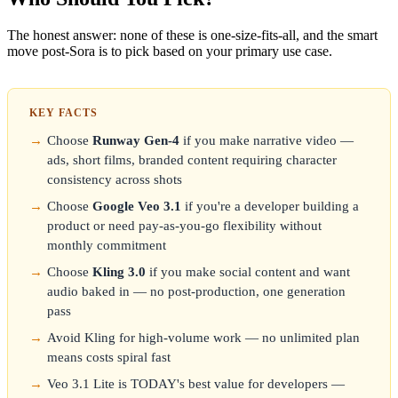
The honest answer: none of these is one-size-fits-all, and the smart
move post-Sora is to pick based on your primary use case.
KEY FACTS
Choose
Runway Gen-4
if you make narrative video —
ads, short films, branded content requiring character
consistency across shots
Choose
Google Veo 3.1
if you're a developer building a
product or need pay-as-you-go flexibility without
monthly commitment
Choose
Kling 3.0
if you make social content and want
audio baked in — no post-production, one generation
pass
Avoid Kling for high-volume work — no unlimited plan
means costs spiral fast
Veo 3.1 Lite is TODAY's best value for developers —