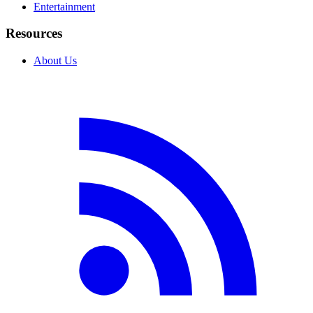
Entertainment
Resources
About Us