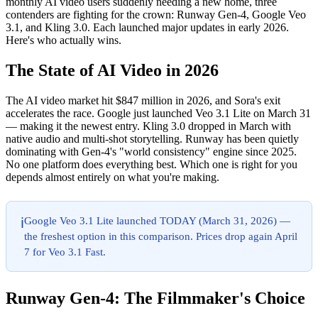
monthly AI video users suddenly needing a new home, three
contenders are fighting for the crown: Runway Gen-4, Google Veo
3.1, and Kling 3.0. Each launched major updates in early 2026.
Here's who actually wins.
The State of AI Video in 2026
The AI video market hit $847 million in 2026, and Sora's exit
accelerates the race. Google just launched Veo 3.1 Lite on March 31
— making it the newest entry. Kling 3.0 dropped in March with
native audio and multi-shot storytelling. Runway has been quietly
dominating with Gen-4's "world consistency" engine since 2025.
No one platform does everything best. Which one is right for you
depends almost entirely on what you're making.
Google Veo 3.1 Lite launched TODAY (March 31, 2026) —
ℹ️
the freshest option in this comparison. Prices drop again April
7 for Veo 3.1 Fast.
Runway Gen-4: The Filmmaker's Choice