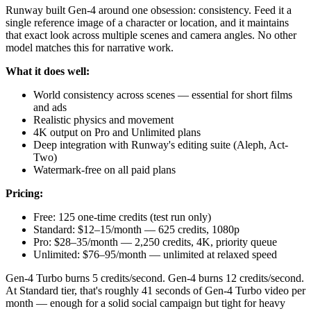
Runway built Gen-4 around one obsession: consistency. Feed it a
single reference image of a character or location, and it maintains
that exact look across multiple scenes and camera angles. No other
model matches this for narrative work.
What it does well:
World consistency across scenes — essential for short films
and ads
Realistic physics and movement
4K output on Pro and Unlimited plans
Deep integration with Runway's editing suite (Aleph, Act-
Two)
Watermark-free on all paid plans
Pricing:
Free: 125 one-time credits (test run only)
Standard: $12–15/month — 625 credits, 1080p
Pro: $28–35/month — 2,250 credits, 4K, priority queue
Unlimited: $76–95/month — unlimited at relaxed speed
Gen-4 Turbo burns 5 credits/second. Gen-4 burns 12 credits/second.
At Standard tier, that's roughly 41 seconds of Gen-4 Turbo video per
month — enough for a solid social campaign but tight for heavy