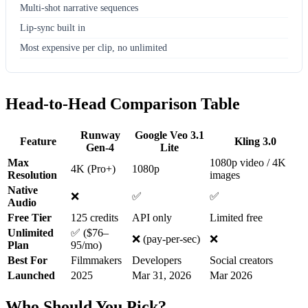
Multi-shot narrative sequences
Lip-sync built in
Most expensive per clip, no unlimited
Head-to-Head Comparison Table
Runway
Google Veo 3.1
Feature
Kling 3.0
Gen-4
Lite
Max
1080p video / 4K
4K (Pro+)
1080p
Resolution
images
Native
❌
✅
✅
Audio
Free Tier
125 credits
API only
Limited free
Unlimited
✅ ($76–
❌ (pay-per-sec)
❌
Plan
95/mo)
Best For
Filmmakers
Developers
Social creators
Launched
2025
Mar 31, 2026
Mar 2026
Who Should You Pick?