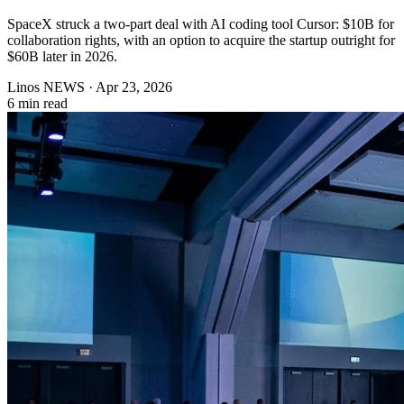
SpaceX struck a two-part deal with AI coding tool Cursor: $10B for
collaboration rights, with an option to acquire the startup outright for
$60B later in 2026.
Linos NEWS
·
Apr 23, 2026
6 min read