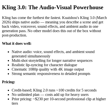
Kling 3.0: The Audio-Visual Powerhouse
Kling has come the furthest the fastest. Kuaishou's Kling 3.0 (March
2026) ships native audio — meaning you describe a scene and get
back video, voiceover, sound effects, and ambient audio in one
generation pass. No other model does this out of the box without
post-production.
What it does well:
Native audio: voice, sound effects, and ambient sound
generated simultaneously
Multi-shot storytelling for longer narrative sequences
Realistic lip-syncing for character dialogue
Cinematic 1080p quality with 4K image output
Strong semantic responsiveness to detailed prompts
Pricing:
Credit-based; Kling 2.0 runs ~100 credits for 5 seconds
No unlimited plan — costs add up for heavy users
Prior pricing: ~$230 per 10-second professional clip at higher
tiers