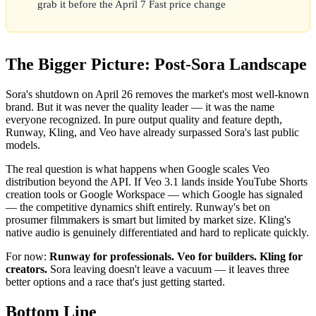
grab it before the April 7 Fast price change
The Bigger Picture: Post-Sora Landscape
Sora's shutdown on April 26 removes the market's most well-known
brand. But it was never the quality leader — it was the name
everyone recognized. In pure output quality and feature depth,
Runway, Kling, and Veo have already surpassed Sora's last public
models.
The real question is what happens when Google scales Veo
distribution beyond the API. If Veo 3.1 lands inside YouTube Shorts
creation tools or Google Workspace — which Google has signaled
— the competitive dynamics shift entirely. Runway's bet on
prosumer filmmakers is smart but limited by market size. Kling's
native audio is genuinely differentiated and hard to replicate quickly.
For now:
Runway for professionals. Veo for builders. Kling for
creators.
Sora leaving doesn't leave a vacuum — it leaves three
better options and a race that's just getting started.
Bottom Line