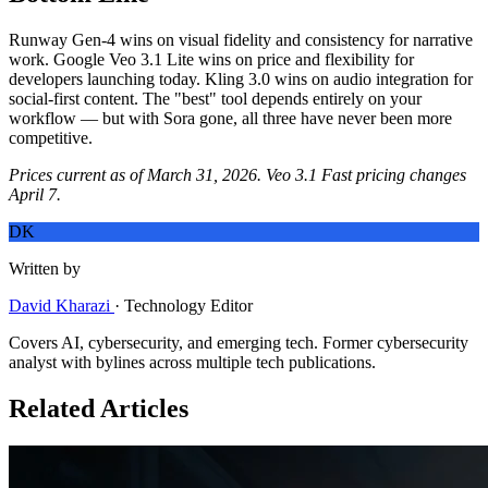
Runway Gen-4 wins on visual fidelity and consistency for narrative
work. Google Veo 3.1 Lite wins on price and flexibility for
developers launching today. Kling 3.0 wins on audio integration for
social-first content. The "best" tool depends entirely on your
workflow — but with Sora gone, all three have never been more
competitive.
Prices current as of March 31, 2026. Veo 3.1 Fast pricing changes
April 7.
DK
Written by
David Kharazi
·
Technology Editor
Covers AI, cybersecurity, and emerging tech. Former cybersecurity
analyst with bylines across multiple tech publications.
Related Articles