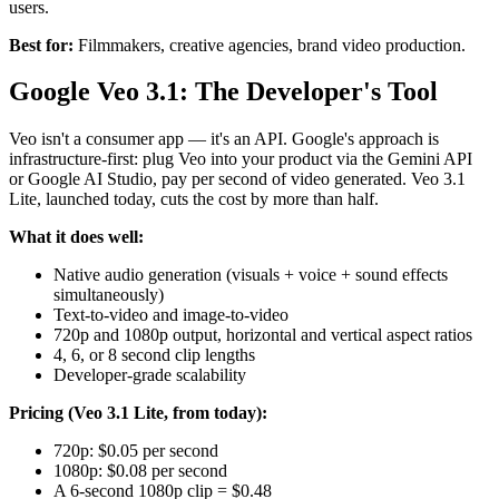
users.
Best for:
Filmmakers, creative agencies, brand video production.
Google Veo 3.1: The Developer's Tool
Veo isn't a consumer app — it's an API. Google's approach is
infrastructure-first: plug Veo into your product via the Gemini API
or Google AI Studio, pay per second of video generated. Veo 3.1
Lite, launched today, cuts the cost by more than half.
What it does well:
Native audio generation (visuals + voice + sound effects
simultaneously)
Text-to-video and image-to-video
720p and 1080p output, horizontal and vertical aspect ratios
4, 6, or 8 second clip lengths
Developer-grade scalability
Pricing (Veo 3.1 Lite, from today):
720p: $0.05 per second
1080p: $0.08 per second
A 6-second 1080p clip = $0.48