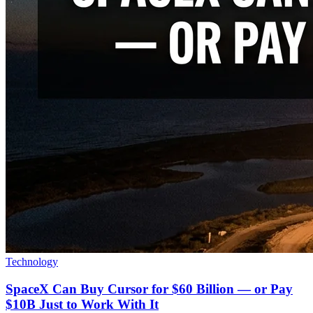
Technology
SpaceX Can Buy Cursor for $60 Billion — or Pay
$10B Just to Work With It