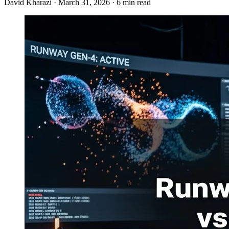
David Kharazi
·
March 31, 2026
·
6 min read