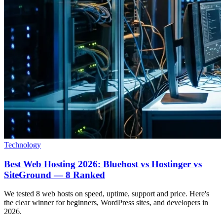
Technology
Best Web Hosting 2026: Bluehost vs Hostinger vs
SiteGround — 8 Ranked
We tested 8 web hosts on speed, uptime, support and price. Here's
the clear winner for beginners, WordPress sites, and developers in
2026.