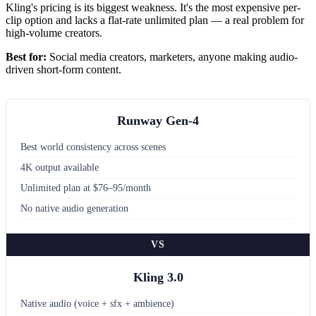
Kling's pricing is its biggest weakness. It's the most expensive per-
clip option and lacks a flat-rate unlimited plan — a real problem for
high-volume creators.
Best for:
Social media creators, marketers, anyone making audio-
driven short-form content.
Runway Gen-4
Best world consistency across scenes
4K output available
Unlimited plan at $76–95/month
No native audio generation
VS
Kling 3.0
Native audio (voice + sfx + ambience)