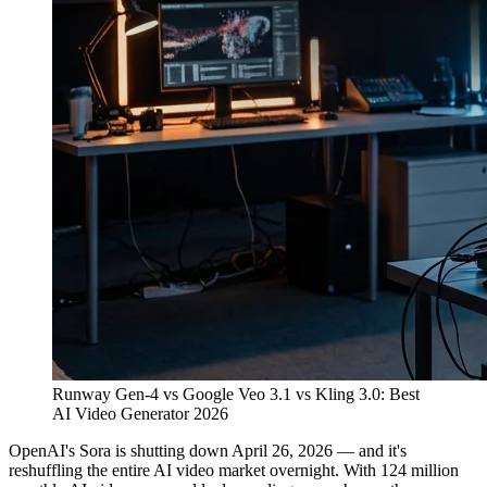
Runway Gen-4 vs Google Veo 3.1 vs Kling 3.0: Best
AI Video Generator 2026
OpenAI's Sora is shutting down April 26, 2026 — and it's
reshuffling the entire AI video market overnight. With 124 million