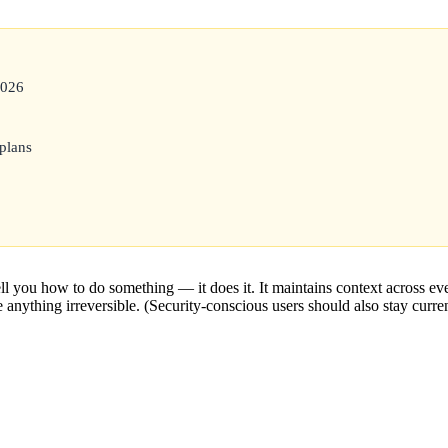
2026
plans
l you how to do something — it does it. It maintains context across e
e anything irreversible. (Security-conscious users should also stay curren