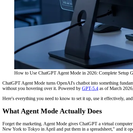
How to Use ChatGPT Agent Mode in 2026: Complete Setup G
ChatGPT Agent Mode turns OpenAI's chatbot into something fundamenta
without you hovering over it. Powered by
GPT-5.4
as of March 2026, i
Here's everything you need to know to set it up, use it effectively, and 
What Agent Mode Actually Does
Forget the marketing. Agent Mode gives ChatGPT a virtual computer — 
New York to Tokyo in April and put them in a spreadsheet," and it open