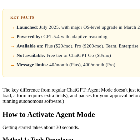
KEY FACTS
Launched:
July 2025, with major OS-level upgrade in March 
Powered by:
GPT-5.4 with adaptive reasoning
Available on:
Plus ($20/mo), Pro ($200/mo), Team, Enterprise 
Not available:
Free tier or ChatGPT Go ($8/mo)
Message limits:
40/month (Plus), 400/month (Pro)
The key difference from regular ChatGPT: Agent Mode doesn't just tel
load, a form requires extra fields), and pauses for your approval befor
running autonomous software.)
How to Activate Agent Mode
Getting started takes about 30 seconds.
Method 1: Tools Dropdown