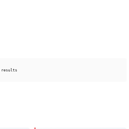
 results