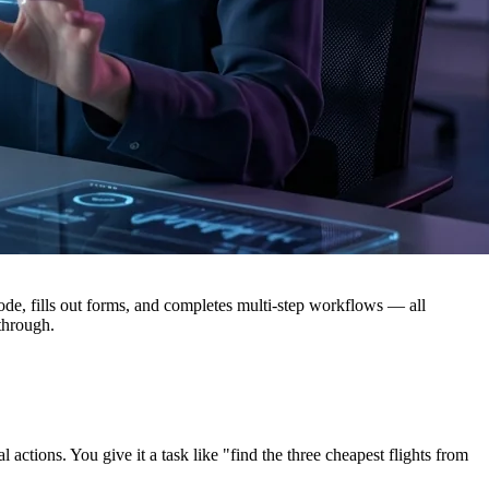
e, fills out forms, and completes multi-step workflows — all
 through.
ions. You give it a task like "find the three cheapest flights from