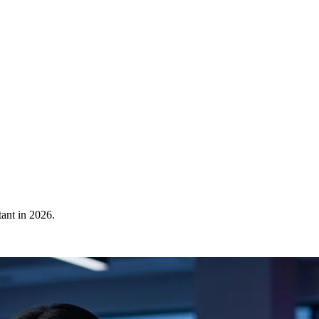
ant in 2026.