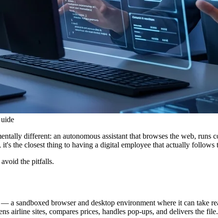
uide
lly different: an autonomous assistant that browses the web, runs cod
t's the closest thing to having a digital employee that actually follows
avoid the pitfalls.
a sandboxed browser and desktop environment where it can take real act
s airline sites, compares prices, handles pop-ups, and delivers the file.