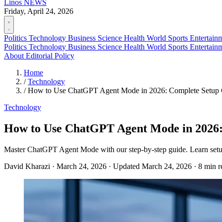
Linos
NEWS
Friday, April 24, 2026
Politics
Technology
Business
Science
Health
World
Sports
Entertain
Politics
Technology
Business
Science
Health
World
Sports
Entertain
About
Editorial Policy
Home
/
Technology
/
How to Use ChatGPT Agent Mode in 2026: Complete Setup
Technology
How to Use ChatGPT Agent Mode in 2026:
Master ChatGPT Agent Mode with our step-by-step guide. Learn setup,
David Kharazi
·
March 24, 2026
·
Updated March 24, 2026
·
8 min r