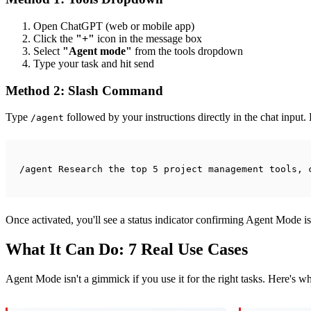
Open ChatGPT (web or mobile app)
Click the
"+"
icon in the message box
Select
"Agent mode"
from the tools dropdown
Type your task and hit send
Method 2: Slash Command
Type
followed by your instructions directly in the chat input
/agent
/agent Research the top 5 project management tools, 
Once activated, you'll see a status indicator confirming Agent Mode is
What It Can Do: 7 Real Use Cases
Agent Mode isn't a gimmick if you use it for the right tasks. Here's w