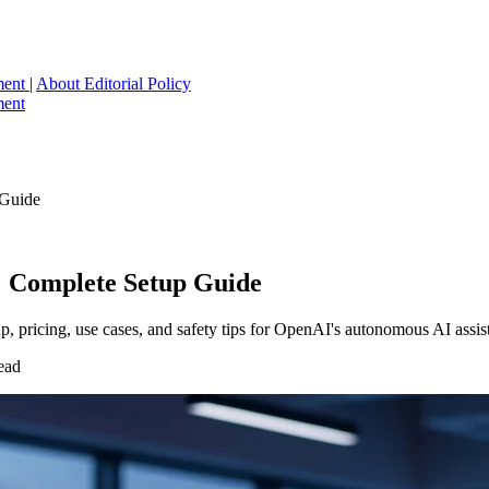
ment
|
About
Editorial Policy
ment
 Guide
 Complete Setup Guide
 pricing, use cases, and safety tips for OpenAI's autonomous AI assist
ead