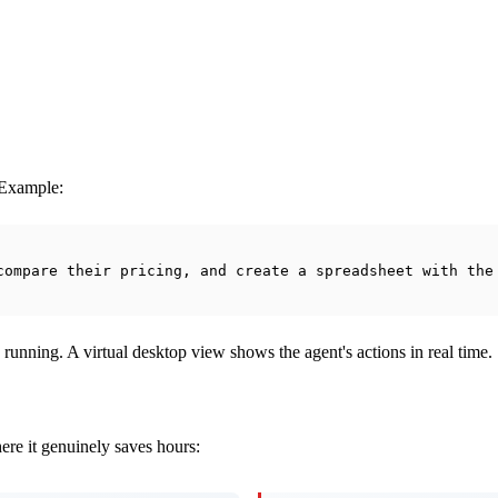
. Example:
compare their pricing, and create a spreadsheet with the
 running. A virtual desktop view shows the agent's actions in real time.
here it genuinely saves hours: