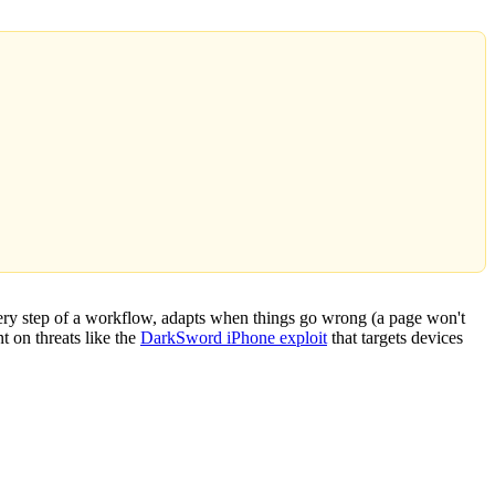
very step of a workflow, adapts when things go wrong (a page won't
t on threats like the
DarkSword iPhone exploit
that targets devices