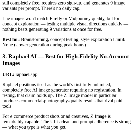
still completely free, requires zero sign-up, and generates 9 image
variants per prompt. There's no daily cap.
The images won't match Firefly or Midjourney quality, but for
concept exploration — testing multiple visual directions quickly —
nothing beats generating 9 variations at once for free.
Best for:
Brainstorming, concept testing, style exploration
Limit:
None (slower generation during peak hours)
3. Raphael AI — Best for High-Fidelity No-Account
Images
URL:
raphael.app
Raphael positions itself as the world's first truly unlimited,
completely free AI image generator requiring no registration. In
testing, that claim holds up. The Z-Image model in particular
produces commercial-photography-quality results that rival paid
tools.
For e-commerce product shots or ad creatives, Z-Image is
remarkably capable. The UI is clean and prompt adherence is strong
— what you type is what you get.