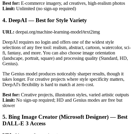
Best for:
E-commerce imagery, ad creatives, high-realism photos
Limit:
Unlimited (no sign-up required)
4. DeepAI — Best for Style Variety
URL:
deepai.org/machine-learning-model/text2img
DeepAI requires no login and offers one of the widest style
selections of any free tool: realism, abstract, cartoon, watercolor, sci-
fi, fantasy, and more. You can also choose image orientation
(landscape, portrait, square) and processing quality (Standard, HD,
Genius).
The Genius model produces noticeably sharper results, though it
takes longer. For creative projects where style specificity matters,
DeepAI's flexibility is hard to match at zero cost.
Best for:
Creative projects, illustration styles, varied artistic outputs
Limit:
No sign-up required; HD and Genius modes are free but
slower
5. Bing Image Creator (Microsoft Designer) — Best
DALL-E 3 Access