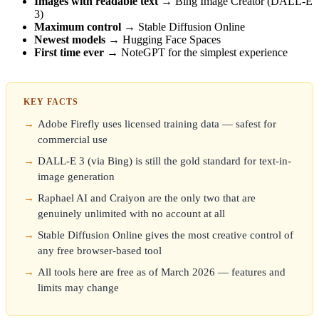
Images with readable text
→ Bing Image Creator (DALL-E
3)
Maximum control
→ Stable Diffusion Online
Newest models
→ Hugging Face Spaces
First time ever
→ NoteGPT for the simplest experience
KEY FACTS
Adobe Firefly uses licensed training data — safest for
commercial use
DALL-E 3 (via Bing) is still the gold standard for text-in-
image generation
Raphael AI and Craiyon are the only two that are
genuinely unlimited with no account at all
Stable Diffusion Online gives the most creative control of
any free browser-based tool
All tools here are free as of March 2026 — features and
limits may change