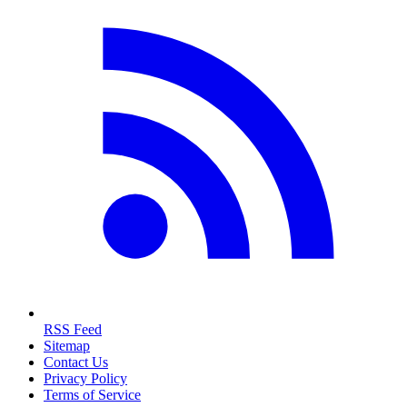
RSS Feed
Sitemap
Contact Us
Privacy Policy
Terms of Service