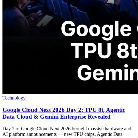
Technology
Google Cloud Next 2026 Day 2: TPU 8t, Agentic
Data Cloud & Gemini Enterprise Revealed
Day 2 of Google Cloud Next 2026 brought massive hardware and
AI platform announcements — new TPU chips, Agentic Data