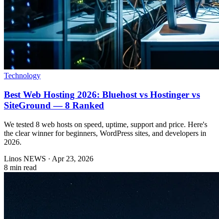
Technology
Best Web Hosting 2026: Bluehost vs Hostinger vs
SiteGround — 8 Ranked
We tested 8 web hosts on speed, uptime, support and price. Here's
the clear winner for beginners, WordPress sites, and developers in
2026.
Linos NEWS
·
Apr 23, 2026
8 min read