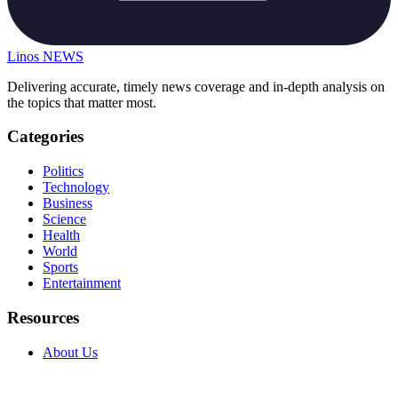
Linos
NEWS
Delivering accurate, timely news coverage and in-depth analysis on
the topics that matter most.
Categories
Politics
Technology
Business
Science
Health
World
Sports
Entertainment
Resources
About Us