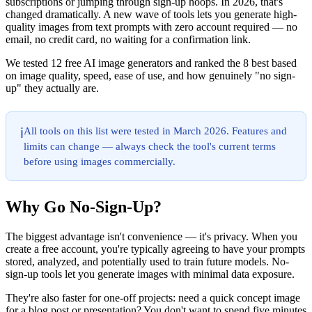
subscriptions or jumping through sign-up hoops. In 2026, that's
changed dramatically. A new wave of tools lets you generate high-
quality images from text prompts with zero account required — no
email, no credit card, no waiting for a confirmation link.
We tested 12 free AI image generators and ranked the 8 best based
on image quality, speed, ease of use, and how genuinely "no sign-
up" they actually are.
All tools on this list were tested in March 2026. Features and
ℹ️
limits can change — always check the tool's current terms
before using images commercially.
Why Go No-Sign-Up?
The biggest advantage isn't convenience — it's privacy. When you
create a free account, you're typically agreeing to have your prompts
stored, analyzed, and potentially used to train future models. No-
sign-up tools let you generate images with minimal data exposure.
They're also faster for one-off projects: need a quick concept image
for a blog post or presentation? You don't want to spend five minutes