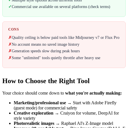
✓
Commercial use available on several platforms (check terms)
CONS
✗
Quality ceiling is below paid tools like Midjourney v7 or Flux Pro
✗
No account means no saved image history
✗
Generation speeds slow during peak hours
✗
Some "unlimited" tools quietly throttle after heavy use
How to Choose the Right Tool
Your choice should come down to
what you're actually making:
Marketing/professional use
→ Start with Adobe Firefly
(guest mode) for commercial safety
Creative exploration
→ Craiyon for volume, DeepAI for
style variety
Photorealistic images
→ Raphael AI's Z-Image model