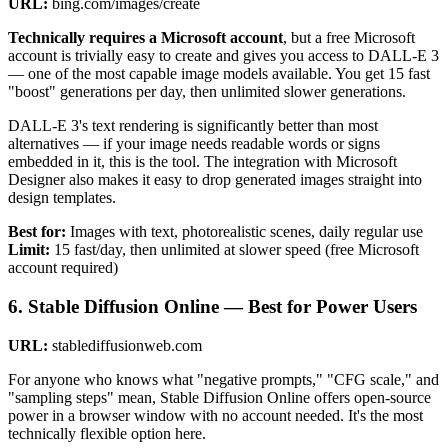
URL:
bing.com/images/create
Technically requires a Microsoft account
, but a free Microsoft
account is trivially easy to create and gives you access to DALL-E 3
— one of the most capable image models available. You get 15 fast
"boost" generations per day, then unlimited slower generations.
DALL-E 3's text rendering is significantly better than most
alternatives — if your image needs readable words or signs
embedded in it, this is the tool. The integration with Microsoft
Designer also makes it easy to drop generated images straight into
design templates.
Best for:
Images with text, photorealistic scenes, daily regular use
Limit:
15 fast/day, then unlimited at slower speed (free Microsoft
account required)
6. Stable Diffusion Online — Best for Power Users
URL:
stablediffusionweb.com
For anyone who knows what "negative prompts," "CFG scale," and
"sampling steps" mean, Stable Diffusion Online offers open-source
power in a browser window with no account needed. It's the most
technically flexible option here.