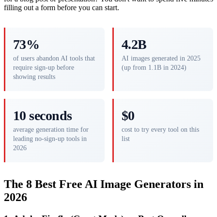
filling out a form before you can start.
73%
4.2B
of users abandon AI tools that
AI images generated in 2025
require sign-up before
(up from 1.1B in 2024)
showing results
10 seconds
$0
average generation time for
cost to try every tool on this
leading no-sign-up tools in
list
2026
The 8 Best Free AI Image Generators in
2026