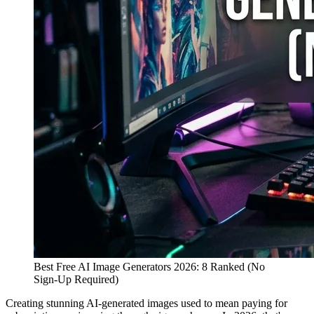
Best Free AI Image Generators 2026: 8 Ranked (No
Sign-Up Required)
Creating stunning AI-generated images used to mean paying for