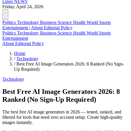
Linos
NEWS
Friday, April 24, 2026
Politics
Technology
Business
Science
Health
World
Sports
Entertainment
|
About
Editorial Policy
Politics
Technology
Business
Science
Health
World
Sports
Entertainment
About
Editorial Policy
Home
/
Technology
/
Best Free AI Image Generators 2026: 8 Ranked (No Sign-
Up Required)
Technology
Best Free AI Image Generators 2026: 8
Ranked (No Sign-Up Required)
The best free AI image generators in 2026 — tested, ranked, and
filtered for tools that need zero account setup. Create high-quality
images instantly.