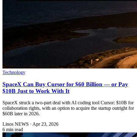
Technology
SpaceX Can Buy Cursor for $60 Billion — or Pay
$10B Just to Work With It
SpaceX struck a two-part deal with AI coding tool Cursor: $10B for
collaboration rights, with an option to acquire the startup outright for
$60B later in 2026.
Linos NEWS
·
Apr 23, 2026
6 min read