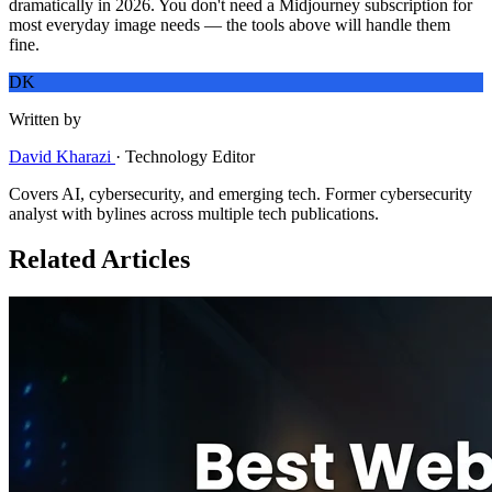
dramatically in 2026. You don't need a Midjourney subscription for
most everyday image needs — the tools above will handle them
fine.
DK
Written by
David Kharazi
·
Technology Editor
Covers AI, cybersecurity, and emerging tech. Former cybersecurity
analyst with bylines across multiple tech publications.
Related Articles