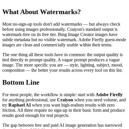
What About Watermarks?
Most no-sign-up tools don't add watermarks — but always check
before using images professionally. Craiyon's standard output is
watermark-free on its free tier. Bing Image Creator images have
subtle metadata but no visible watermark. Adobe Firefly guest-mode
images are clean and commercially usable within their terms.
The one thing all these tools have in common: the output quality is
tied directly to prompt quality. A vague prompt produces a vague
image. The more specific you are — style, lighting, subject, mood,
composition — the better your results across every tool on this list.
Bottom Line
For most people, the workflow is simple: start with
Adobe Firefly
for anything professional, use
Craiyon
when you need volume, and
try
Raphael AI
when you want high-realism results with zero
friction. All three require no sign-up in their basic form and produce
results good enough for real projects.
The gap between free and paid AI image generation has narrowed