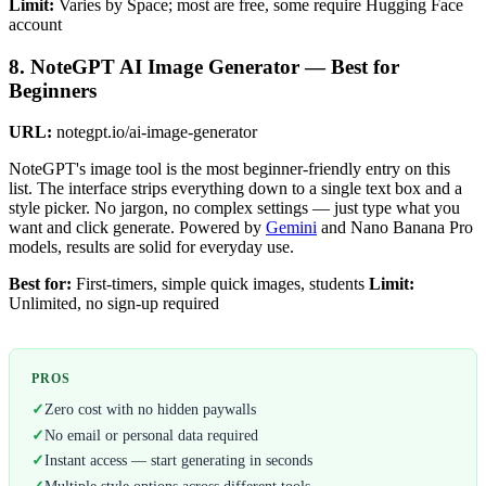
Limit:
Varies by Space; most are free, some require Hugging Face
account
8. NoteGPT AI Image Generator — Best for
Beginners
URL:
notegpt.io/ai-image-generator
NoteGPT's image tool is the most beginner-friendly entry on this
list. The interface strips everything down to a single text box and a
style picker. No jargon, no complex settings — just type what you
want and click generate. Powered by
Gemini
and Nano Banana Pro
models, results are solid for everyday use.
Best for:
First-timers, simple quick images, students
Limit:
Unlimited, no sign-up required
PROS
✓
Zero cost with no hidden paywalls
✓
No email or personal data required
✓
Instant access — start generating in seconds
✓
Multiple style options across different tools