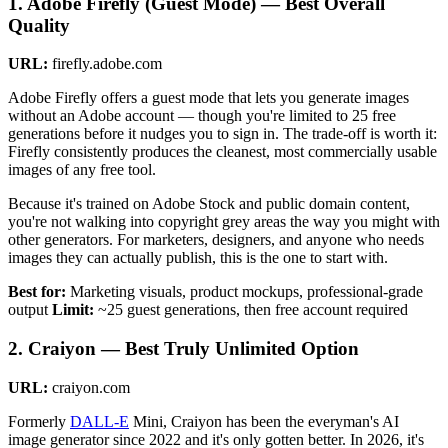
1. Adobe Firefly (Guest Mode) — Best Overall
Quality
URL:
firefly.adobe.com
Adobe Firefly offers a guest mode that lets you generate images
without an Adobe account — though you're limited to 25 free
generations before it nudges you to sign in. The trade-off is worth it:
Firefly consistently produces the cleanest, most commercially usable
images of any free tool.
Because it's trained on Adobe Stock and public domain content,
you're not walking into copyright grey areas the way you might with
other generators. For marketers, designers, and anyone who needs
images they can actually publish, this is the one to start with.
Best for:
Marketing visuals, product mockups, professional-grade
output
Limit:
~25 guest generations, then free account required
2. Craiyon — Best Truly Unlimited Option
URL:
craiyon.com
Formerly
DALL-E
Mini, Craiyon has been the everyman's AI
image generator since 2022 and it's only gotten better. In 2026, it's