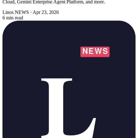
Cloud, Gemini Enterprise Agent Platform, and more.
Linos NEWS
·
Apr 23, 2026
6 min read