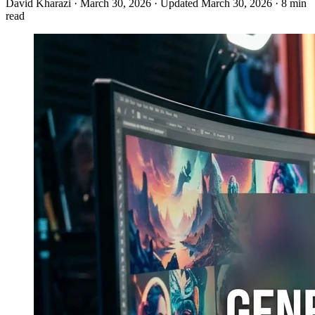
David Kharazi
·
March 30, 2026
·
Updated March 30, 2026
·
8 min
read