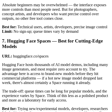
Absolute beginners may be overwhelmed — the interface exposes
more controls than most people need. But for photographers,
concept artists, and developers who want precise control over
outputs, no other free tool comes close.
Best for:
Technical users, artists, developers, precise image control
Limit:
No sign-up; queue times vary by demand
7. Hugging Face Spaces — Best for Cutting-Edge
Models
URL:
huggingface.co/spaces
Hugging Face hosts thousands of AI model demos, including many
image generators, and most require zero account to try. The
advantage here is access to brand-new models before they hit
commercial platforms — if a hot new image model dropped last
week, there's almost certainly a Space running it already.
The trade-off: queue times can be long for popular models, and the
experience varies by Space. Think of this less as a polished product
and more as a laboratory for early access.
Best for:
Trying new/experimental models, developers, researchers