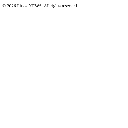
© 2026 Linos NEWS. All rights reserved.